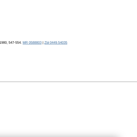
 1980, 547-554.
MR 0588803
|
Zbl 0449.54035