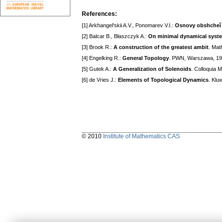
References:
[1] Arkhangel'skii A.V., Ponomarev V.I.:
Osnovy obshcheĭ 
[2] Balcar B., Błaszczyk A.:
On minimal dynamical syst
[3] Brook R.:
A construction of the greatest ambit
. Mat
[4] Engelking R.:
General Topology
. PWN, Warszawa, 1
[5] Gutek A.:
A Generalization of Solenoids
. Colloquia 
[6] de Vries J.:
Elements of Topological Dynamics
. Klu
© 2010
Institute of Mathematics CAS