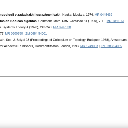
topologii v zadachakh i uprazhneniyakh
. Nauka, Moskva, 1974.
MR 0445439
ems on Boolean algebras
. Comment. Math. Univ. Carolinae 31 (1990), 7-11.
MR 1056164
h. Systems Theory 4 (1970), 243-248.
MR 0267038
977.
MR 0500780
|
Zbl 0684.54001
Math. Soc. J. Bolyai 23 (Proceedings of Colloquium on Topology, Budapest 1978), Amsterdam
wer Academic Publishers, DordrechtBoston-London, 1993.
MR 1249063
|
Zbl 0783.54035