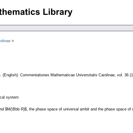
olinae
s
.
(English).
Commentationes Mathematicae Universitatis Carolinae
,
vol. 36 (
ical system
 and $M(\Bbb R)$, the phase space of universal ambit and the phase space of 