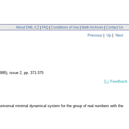
About DML-CZ
|
FAQ
|
Conditions of Use
|
Math Archives
|
Contact Us
Previous
|
Up
|
Next
1995), issue 2
,
pp. 371-375
Feedback
universal minimal dynamical system for the group of real numbers with the