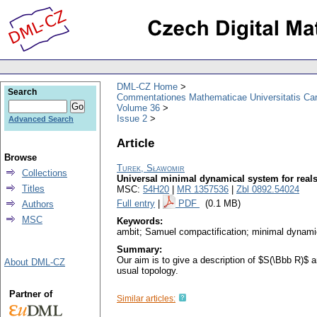
DML-CZ Home
Search
Commentationes Mathematicae Universitatis Car
Volume 36
Issue 2
Advanced Search
Article
Browse
Turek, Sławomir
Collections
Universal minimal dynamical system for real
Titles
MSC:
54H20
|
MR 1357536
|
Zbl 0892.54024
Full entry
|
PDF
(0.1 MB)
Authors
MSC
Keywords:
ambit; Samuel compactification; minimal dynam
Summary:
Our aim is to give a description of $S(\Bbb R)$
About DML-CZ
usual topology.
Partner of
Similar articles: