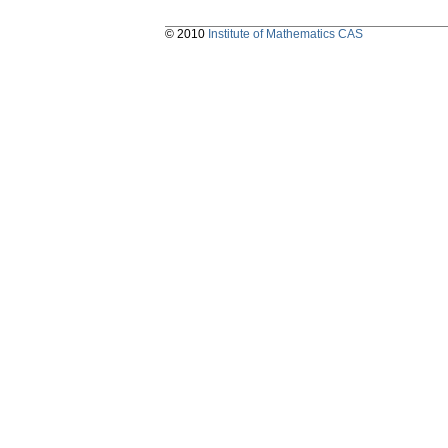
© 2010
Institute of Mathematics CAS