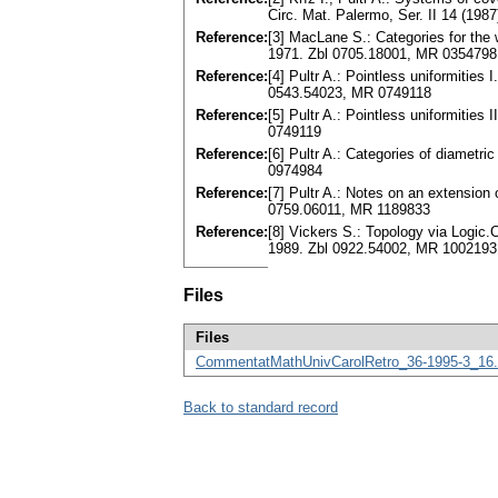
Circ. Mat. Palermo, Ser. II 14 (19
Reference:
[3] MacLane S.: Categories for the 
1971. Zbl 0705.18001, MR 0354798
Reference:
[4] Pultr A.: Pointless uniformities
0543.54023, MR 0749118
Reference:
[5] Pultr A.: Pointless uniformities
0749119
Reference:
[6] Pultr A.: Categories of diametr
0974984
Reference:
[7] Pultr A.: Notes on an extension
0759.06011, MR 1189833
Reference:
[8] Vickers S.: Topology via Logic
1989. Zbl 0922.54002, MR 1002193
Files
Files
CommentatMathUnivCarolRetro_36-1995-3_16.
Back to standard record