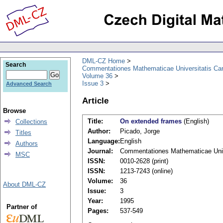
DML-CZ Home
Search
Commentationes Mathematicae Universitatis Car
Volume 36
Issue 3
Advanced Search
Article
Browse
Title:
On extended frames
(English)
Collections
Author:
Picado, Jorge
Titles
Language:
English
Authors
Journal:
Commentationes Mathematicae Unive
MSC
ISSN:
0010-2628 (print)
ISSN:
1213-7243 (online)
Volume:
36
About DML-CZ
Issue:
3
Year:
1995
Partner of
Pages:
537-549