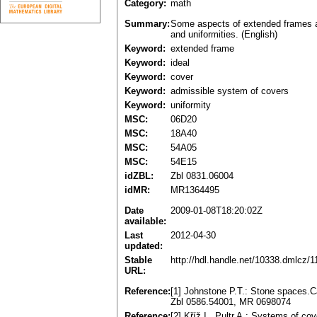
Category:
math
Summary:
Some aspects of extended frames ar
and uniformities. (English)
Keyword:
extended frame
Keyword:
ideal
Keyword:
cover
Keyword:
admissible system of covers
Keyword:
uniformity
MSC:
06D20
MSC:
18A40
MSC:
54A05
MSC:
54E15
idZBL:
Zbl 0831.06004
idMR:
MR1364495
Date
2009-01-08T18:20:02Z
available:
Last
2012-04-30
updated:
Stable
http://hdl.handle.net/10338.dmlcz/
URL:
Reference:
[1] Johnstone P.T.: Stone spaces.
Zbl 0586.54001, MR 0698074
Reference:
[2] Kříž I., Pultr A.: Systems of c