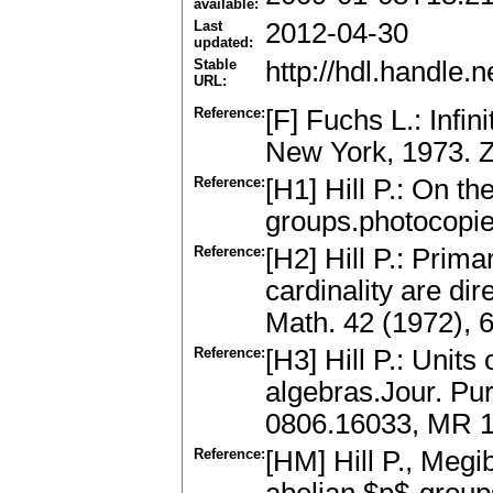
available:
Last
2012-04-30
updated:
Stable
http://hdl.handle
URL:
Reference:
[F] Fuchs L.: Infi
New York, 1973. 
Reference:
[H1] Hill P.: On th
groups.photocopie
Reference:
[H2] Hill P.: Pri
cardinality are dir
Math. 42 (1972),
Reference:
[H3] Hill P.: Unit
algebras.Jour. Pur
0806.16033, MR 
Reference:
[HM] Hill P., Megi