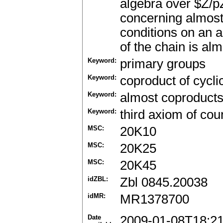
algebra over $Z/pZ
concerning almost 
conditions on an a
of the chain is al
Keyword:
primary groups
Keyword:
coproduct of cycli
Keyword:
almost coproduct
Keyword:
third axiom of coun
MSC:
20K10
MSC:
20K25
MSC:
20K45
idZBL:
Zbl 0845.20038
idMR:
MR1378700
Date
2009-01-08T18:2