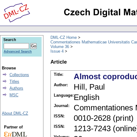
DML-CZ Home
Search
Commentationes Mathematicae Universitatis Car
Volume 36
Issue 4
Advanced Search
Article
Browse
Title:
Almost coproduct
Collections
Titles
Author:
Hill, Paul
Authors
MSC
Language:
English
Journal:
Commentationes M
About DML-CZ
ISSN:
0010-2628 (print)
ISSN:
1213-7243 (online
Partner of
Volume: