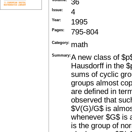
36
Issue:
4
Year:
1995
Pages:
795-804
Category:
math
Summary:
A new class of $p
Hausdorff in the $
sums of cyclic gro
groups almost cop
are defined in ter
observed that suc
$V(G)/G$ is almost
whenever $G$ is 
is the group of no