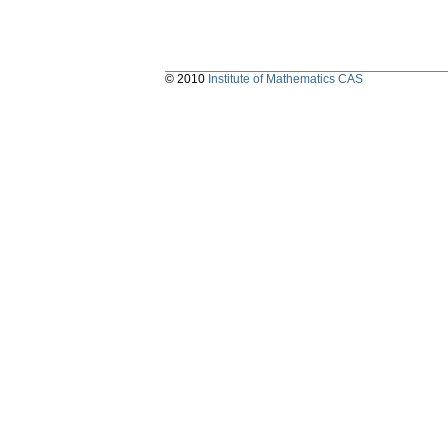
© 2010
Institute of Mathematics CAS