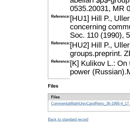
abelian $p$-groups
0535.20031, MR 
Reference:
[HU1] Hill P., Ull
concerning commut
Soc. 110 (1990), 
Reference:
[HU2] Hill P., Ulle
groups.preprint. 
Reference:
[K] Kulikov L.: On 
power (Russian).
Files
Files
CommentatMathUnivCarolRetro_36-1995-4_17.
Back to standard record