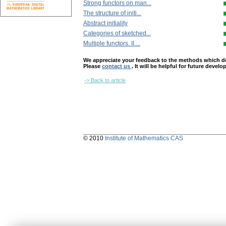
Strong functors on man...
The structure of initi...
Abstract initiality
Categories of sketched...
Multiple functors. II....
We appreciate your feedback to the methods which deter
Please
contact us
. It will be helpful for future devel
-> Back to article
© 2010
Institute of Mathematics CAS