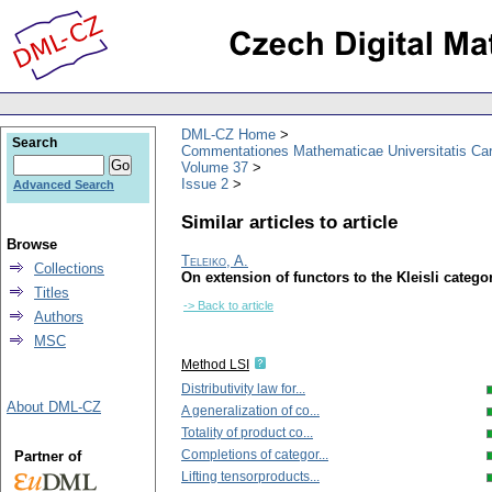
DML-CZ Home
Search
Commentationes Mathematicae Universitatis Car
Volume 37
Issue 2
Advanced Search
Similar articles to article
Browse
Teleiko, A.
Collections
On extension of functors to the Kleisli cate
Titles
-> Back to article
Authors
MSC
Method LSI
Distributivity law for...
About DML-CZ
A generalization of co...
Totality of product co...
Completions of categor...
Partner of
Lifting tensorproducts...