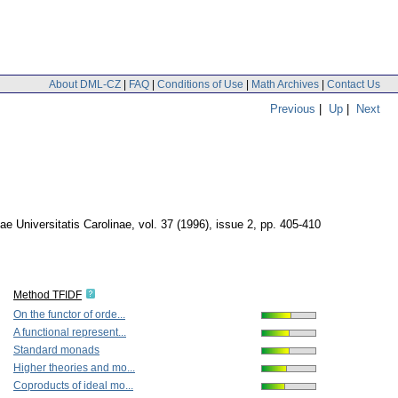
About DML-CZ
|
FAQ
|
Conditions of Use
|
Math Archives
|
Contact Us
Previous
|
Up
|
Next
 Universitatis Carolinae
,
vol. 37 (1996), issue 2
,
pp. 405-410
Method TFIDF
On the functor of orde...
A functional represent...
Standard monads
Higher theories and mo...
Coproducts of ideal mo...