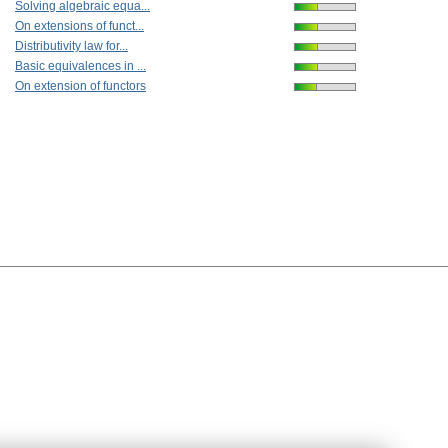
Solving algebraic equa...
On extensions of funct...
Distributivity law for...
Basic equivalences in ...
On extension of functors