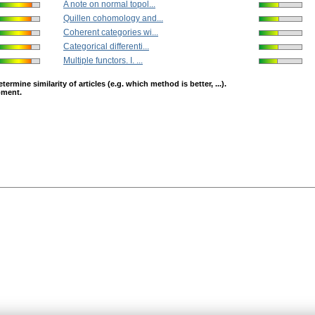
A note on normal topol...
Quillen cohomology and...
Coherent categories wi...
Categorical differenti...
Multiple functors. I. ...
mine similarity of articles (e.g. which method is better, ...).
opment.