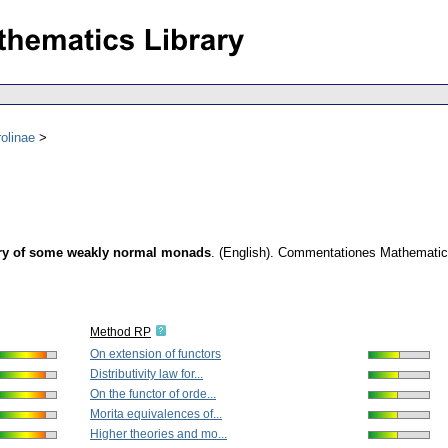
olinae
gory of some weakly normal monads
.
(English).
Commentationes Mathematicae
Method RP
On extension of functors
Distributivity law for...
On the functor of orde...
Morita equivalences of...
Higher theories and mo...