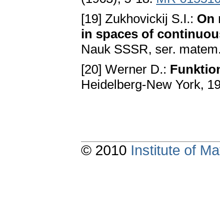
[19] Zukhovickij S.I.:
On 
in spaces of continuou
Nauk SSSR, ser. matem.
[20] Werner D.:
Funktio
Heidelberg-New York, 1
© 2010
Institute of 