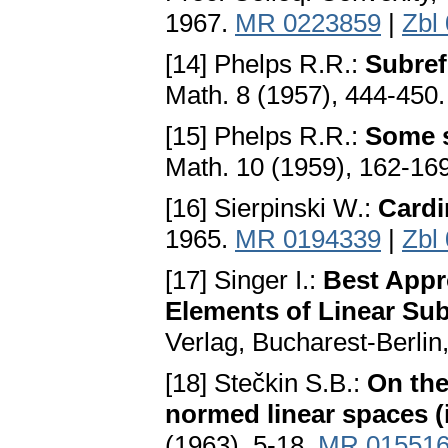
1967.
MR 0223859
|
Zbl
[14] Phelps R.R.:
Subref
Math. 8 (1957), 444-450
[15] Phelps R.R.:
Some s
Math. 10 (1959), 162-16
[16] Sierpinski W.:
Cardi
1965.
MR 0194339
|
Zbl
[17] Singer I.:
Best Appr
Elements of Linear Su
Verlag, Bucharest-Berlin
[18] Stečkin S.B.:
On the
normed linear spaces (
(1963), 5-18.
MR 01551