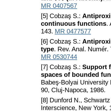
MR 0407567
[5] Cobzaş S.:
Antiproxi
continuous functions
.
143.
MR 0477577
[6] Cobzaş S.:
Antiproxi
type
. Rev. Anal. Numér.
MR 0530744
[7] Cobzaş S.:
Support f
spaces of bounded fun
Babeş-Bolyai University 
90, Cluj-Napoca, 1986.
[8] Dunford N., Schwartz
Interscience, New York,