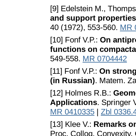
[9] Edelstein M., Thomp
and support properties
40 (1972), 553-560.
MR 
[10] Fonf V.P.:
On antipr
functions on compacta
549-558.
MR 0704442
[11] Fonf V.P.:
On strong
(in Russian)
. Matem. Za
[12] Holmes R.B.:
Geome
Applications
. Springer 
MR 0410335
|
Zbl 0336.
[13] Klee V.:
Remarks on
Proc. Colloq. Convexity