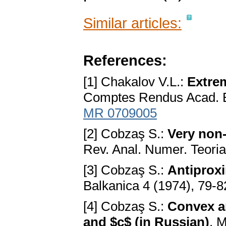
Similar articles:
References:
[1] Chakalov V.L.:
Extre
Comptes Rendus Acad. B
MR 0709005
[2] Cobzaş S.:
Very non-
Rev. Anal. Numer. Teoria
[3] Cobzaş S.:
Antiprox
Balkanica 4 (1974), 79-8
[4] Cobzaş S.:
Convex an
and $c$ (in Russian)
. 