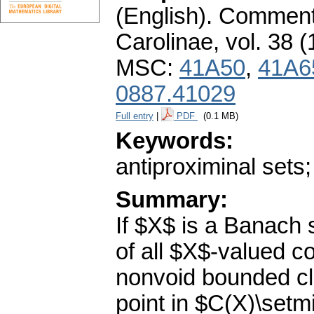
(English).
Commenta
Carolinae
,
vol. 38 (
MSC:
41A50
,
41A6
0887.41029
Full entry
|
PDF
(0.1 MB)
Keywords:
antiproximinal sets
Summary:
If $X$ is a Banach
of all $X$-valued 
nonvoid bounded cl
point in $C(X)\setm