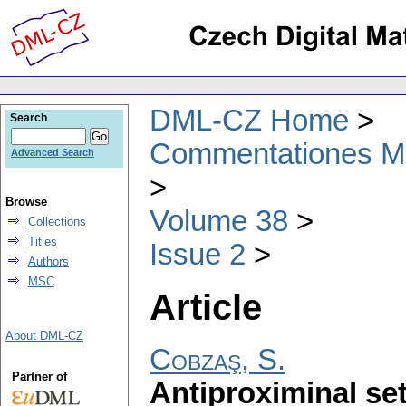
DML-CZ Home
Search
Commentationes Mat
Advanced Search
Browse
Volume 38
Collections
Titles
Issue 2
Authors
MSC
Article
About DML-CZ
Cobzaş, S.
Partner of
Antiproximinal se