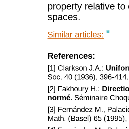
property relative t
spaces.
Similar articles:
References:
[1] Clarkson J.A.:
Unifor
Soc. 40 (1936), 396-414
[2] Fakhoury H.:
Directi
normé
. Séminaire Choqu
[3] Fernández M., Palacio
Math. (Basel) 65 (1995),