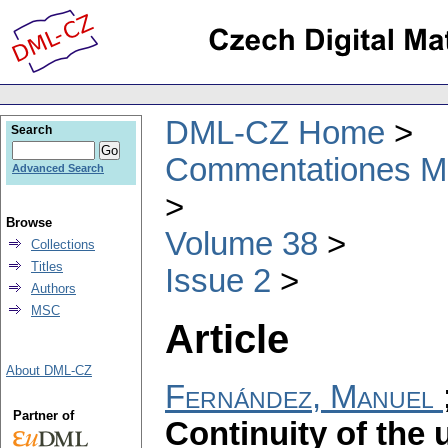
DML-CZ Home
Search
Commentationes Mat
Advanced Search
Browse
Volume 38
Collections
Titles
Issue 2
Authors
MSC
Article
About DML-CZ
Fernández, Manuel
Partner of
Continuity of the 