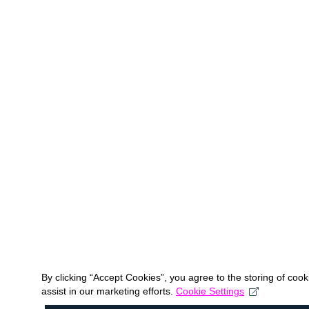
By clicking “Accept Cookies”, you agree to the storing of coo
assist in our marketing efforts.
Cookie Settings