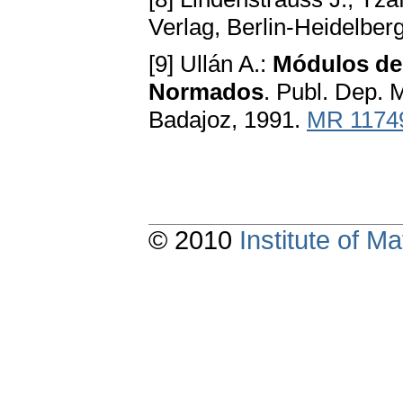
Verlag, Berlin-Heidelbe
[9] Ullán A.:
Módulos de
Normados
. Publ. Dep. 
Badajoz, 1991.
MR 1174
© 2010
Institute of 