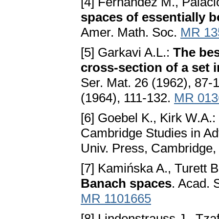
[4] Fernández M., Palacio
spaces of essentially 
Amer. Math. Soc.
MR 13
[5] Garkavi A.L.:
The bes
cross-section of a set
Ser. Mat. 26 (1962), 87-
(1964), 111-132.
MR 013
[6] Goebel K., Kirk W.A.:
Cambridge Studies in A
Univ. Press, Cambridge
[7] Kamińska A., Turett B
Banach spaces
. Acad. 
MR 1101665
[8] Lindenstrauss J., Tzaf