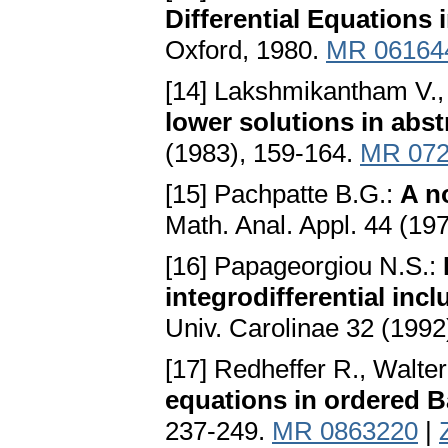
Differential Equations 
Oxford, 1980.
MR 06164
[14] Lakshmikantham V.,
lower solutions in abs
(1983), 159-164.
MR 072
[15] Pachpatte B.G.:
A n
Math. Anal. Appl. 44 (19
[16] Papageorgiou N.S.:
integrodifferential inc
Univ. Carolinae 32 (1992
[17] Redheffer R., Walte
equations in ordered 
237-249.
MR 0863220
|