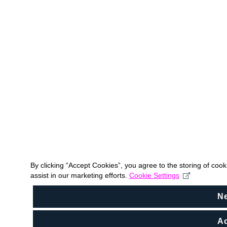
By clicking “Accept Cookies”, you agree to the storing of coo
assist in our marketing efforts.
Cookie Settings
N
Ac