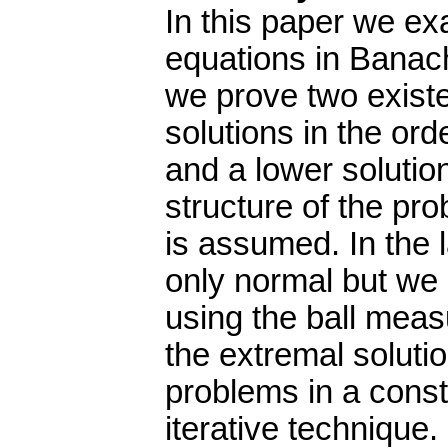
In this paper we exa
equations in Banac
we prove two exist
solutions in the or
and a lower solutio
structure of the p
is assumed. In the 
only normal but we
using the ball mea
the extremal soluti
problems in a cons
iterative technique.