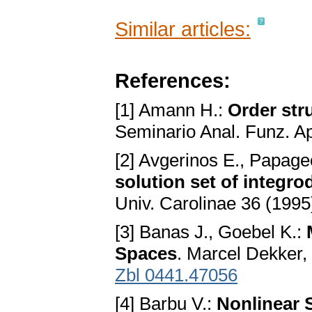
Similar articles:
References:
[1] Amann H.:
Order str
Seminario Anal. Funz. App
[2] Avgerinos E., Papage
solution set of integrod
Univ. Carolinae 36 (1995
[3] Banas J., Goebel K.:
Spaces
. Marcel Dekker,
Zbl 0441.47056
[4] Barbu V.:
Nonlinear 