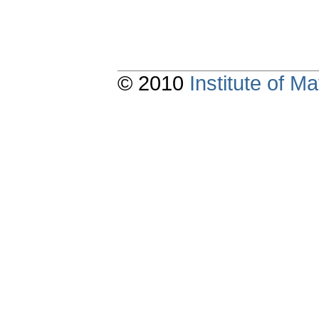
© 2010
Institute of 