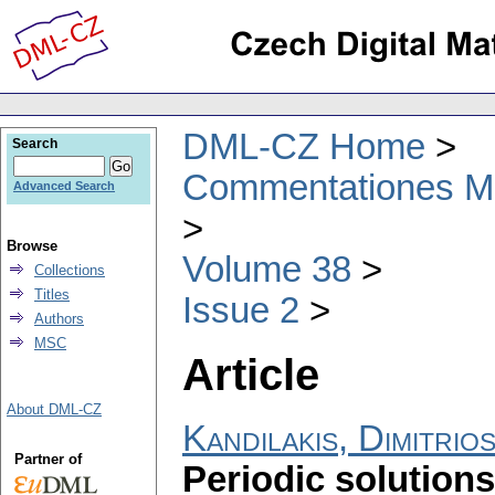
DML-CZ Home
Search
Commentationes Mat
Advanced Search
Browse
Volume 38
Collections
Titles
Issue 2
Authors
MSC
Article
About DML-CZ
Kandilakis, Dimitrios
Partner of
Periodic solutions