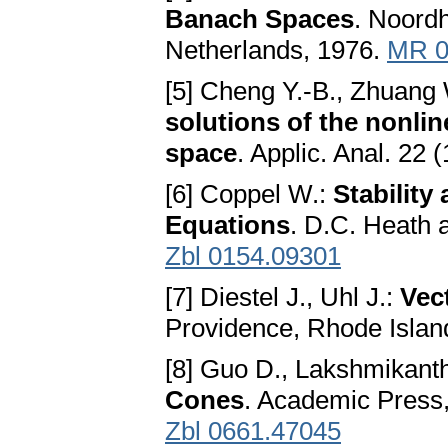
Banach Spaces
. Noordh
Netherlands, 1976.
MR 0
[5] Cheng Y.-B., Zhuang
solutions of the nonlin
space
. Applic. Anal. 22
[6] Coppel W.:
Stability
Equations
. D.C. Heath 
Zbl 0154.09301
[7] Diestel J., Uhl J.:
Vec
Providence, Rhode Islan
[8] Guo D., Lakshmikant
Cones
. Academic Press
Zbl 0661.47045