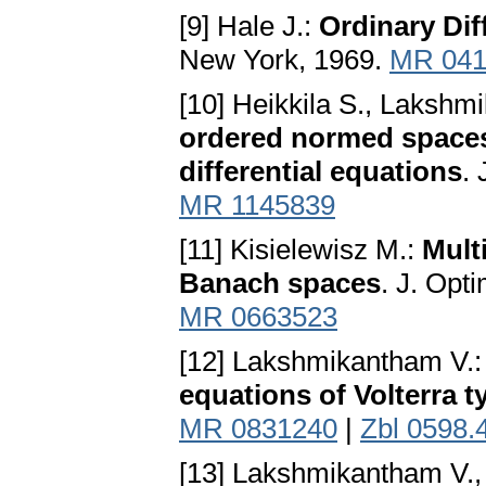
[9] Hale J.:
Ordinary Dif
New York, 1969.
MR 041
[10] Heikkila S., Lakshm
ordered normed spaces 
differential equations
.
MR 1145839
[11] Kisielewisz M.:
Mult
Banach spaces
. J. Opt
MR 0663523
[12] Lakshmikantham V.
equations of Volterra t
MR 0831240
|
Zbl 0598.
[13] Lakshmikantham V.,