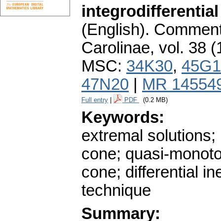
integrodifferenti
(English).
Commenta
Carolinae
,
vol. 38 (
MSC:
34K30
,
45G1
47N20
|
MR 14554
Full entry
|
PDF
(0.2 MB)
Keywords:
extremal solutions
cone; quasi-monoto
cone; differential i
technique
Summary: