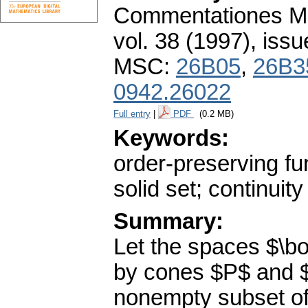
Commentationes Mat
vol. 38 (1997), issu
MSC:
26B05
,
26B3
0942.26022
Full entry
|
PDF
(0.2 MB)
Keywords:
order-preserving fu
solid set; continuity
Summary:
Let the spaces $\b
by cones $P$ and $
nonempty subset of