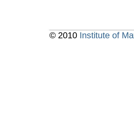
© 2010
Institute of 