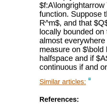
$f:A\longrightarrow
function. Suppose t
R^m$, and that $Q$ 
locally bounded on 
almost everywhere 
measure on $\bold R
halfspace and if $A
continuous if and on
Similar articles:
References: