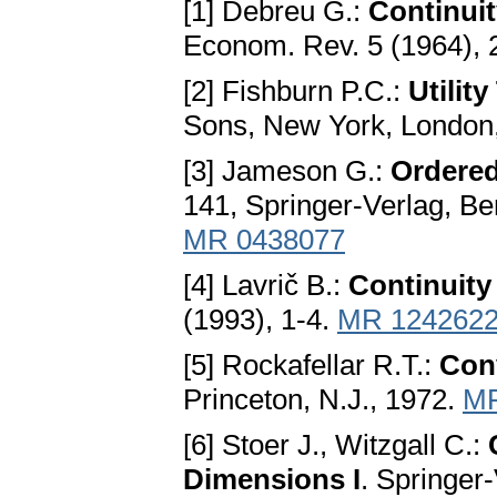
[1] Debreu G.:
Continuit
Econom. Rev. 5 (1964), 
[2] Fishburn P.C.:
Utilit
Sons, New York, London,
[3] Jameson G.:
Ordered
141, Springer-Verlag, Be
MR 0438077
[4] Lavrič B.:
Continuity
(1993), 1-4.
MR 124262
[5] Rockafellar R.T.:
Con
Princeton, N.J., 1972.
MR
[6] Stoer J., Witzgall C.:
Dimensions I
. Springer-