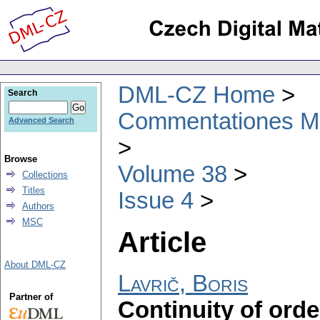
DML-CZ Home
Search
Commentationes Mat
Advanced Search
Browse
Volume 38
Collections
Titles
Issue 4
Authors
MSC
Article
About DML-CZ
Lavrič, Boris
Partner of
Continuity of ord