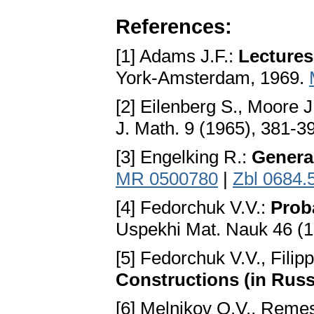
References:
[1] Adams J.F.:
Lectures
York-Amsterdam, 1969.
[2] Eilenberg S., Moore J
J. Math. 9 (1965), 381-3
[3] Engelking R.:
Genera
MR 0500780
|
Zbl 0684.
[4] Fedorchuk V.V.:
Prob
Uspekhi Mat. Nauk 46 (1
[5] Fedorchuk V.V., Filip
Constructions (in Russ
[6] Melnikov O.V., Remes