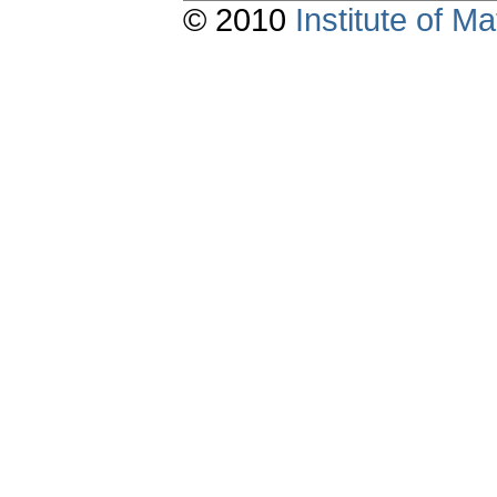
© 2010
Institute of 