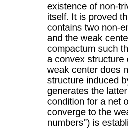
existence of non-tri
itself. It is prove
contains two non-e
and the weak center
compactum such th
a convex structure 
weak center does no
structure induced 
generates the latter
condition for a net
converge to the wea
numbers'') is esta