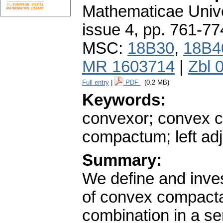
Mathematicae Unive
issue 4
,
pp. 761-77
MSC:
18B30
,
18B4
MR 1603714
|
Zbl 
Full entry
|
PDF
(0.2 MB)
Keywords:
convexor; convex 
compactum; left adj
Summary:
We define and inves
of convex compacta
combination in a s