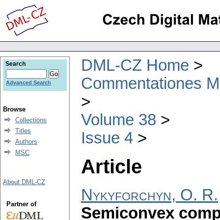
DML-CZ Home
Search
Commentationes Mat
Advanced Search
Browse
Volume 38
Collections
Titles
Issue 4
Authors
MSC
Article
About DML-CZ
Nykyforchyn, O. R.
Partner of
Semiconvex comp