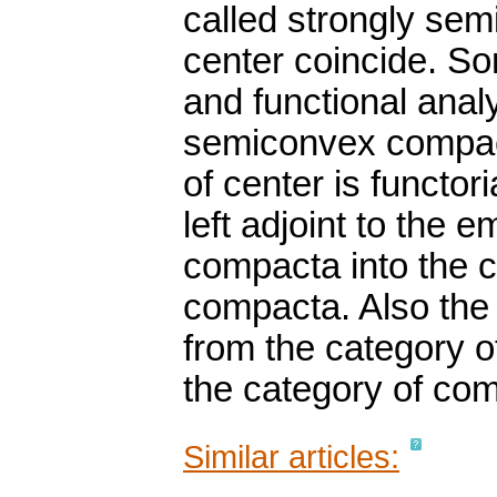
called strongly sem
center coincide. So
and functional anal
semiconvex compacta
of center is functori
left adjoint to the
compacta into the 
compacta. Also the l
from the category 
the category of com
Similar articles: