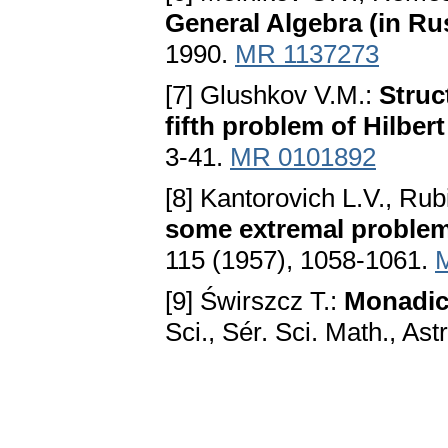
General Algebra (in Ru
1990.
MR 1137273
[7] Glushkov V.M.:
Struc
fifth problem of Hilbert
3-41.
MR 0101892
[8] Kantorovich L.V., Rub
some extremal problem
115 (1957), 1058-1061.
[9] Świrszcz T.:
Monadic
Sci., Sér. Sci. Math., Ast