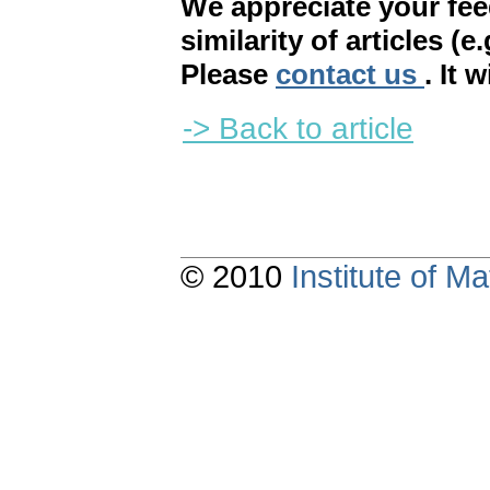
We appreciate your fe
similarity of articles (e
Please
contact us
. It 
-> Back to article
© 2010
Institute of 