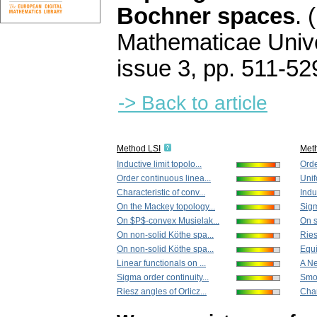
Bochner spaces
.
Mathematicae Unive
issue 3
,
pp. 511-52
-> Back to article
Method LSI
Met
Inductive limit topolo...
Orde
Order continuous linea...
Unif
Characteristic of conv...
Induc
On the Mackey topology...
Sigm
On $P$-convex Musielak...
On s
On non-solid Köthe spa...
Ries
On non-solid Köthe spa...
Equi
Linear functionals on ...
A N
Sigma order continuity...
Smoo
Riesz angles of Orlicz...
Char