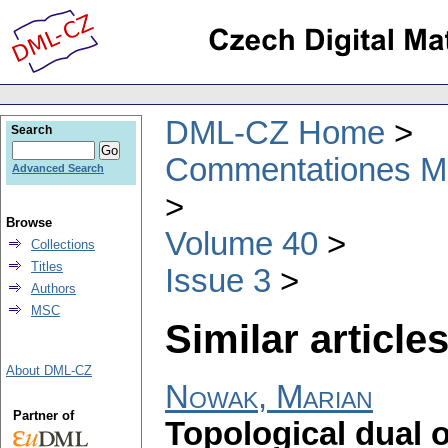
DML-CZ Home
Search
Commentationes Mat
Advanced Search
Browse
Volume 40
Collections
Titles
Issue 3
Authors
MSC
Similar articles
About DML-CZ
Nowak, Marian
Partner of
Topological dual o