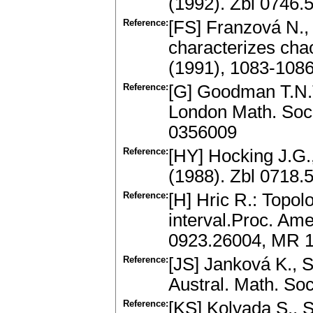
(1992). Zbl 0746
Reference:
[FS] Franzová N., 
characterizes cha
(1991), 1083-108
Reference:
[G] Goodman T.N.T
London Math. Soc.
0356009
Reference:
[HY] Hocking J.G.
(1988). Zbl 0718
Reference:
[H] Hric R.: Topol
interval.Proc. Am
0923.26004, MR 
Reference:
[JS] Janková K., S
Austral. Math. So
Reference:
[KS] Kolyada S., S