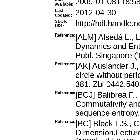
2009-01-08T18:5
available:
Last
2012-04-30
updated:
Stable
http://hdl.handle
URL:
Reference:
[ALM] Alsedà L., L
Dynamics and Entr
Publ. Singapore 
Reference:
[AK] Auslander J.
circle without peri
381. Zbl 0442.54
Reference:
[BCJ] Balibrea F.
Commutativity and
sequence entropy.
Reference:
[BC] Block L.S., 
Dimension.Lecture