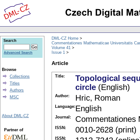
DML-CZ Home
Search
Commentationes Mathematicae Universitatis Car
Volume 41
Issue 1
Advanced Search
Article
Browse
Title:
Topological sequ
Collections
Titles
circle
(English)
Authors
Author:
Hric, Roman
MSC
Language:
English
About DML-CZ
Journal:
Commentationes M
ISSN:
0010-2628 (print)
Partner of
ISSN: