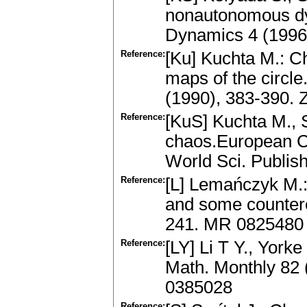
nonautonomous d
Dynamics 4 (1996
Reference:
[Ku] Kuchta M.: Ch
maps of the circl
(1990), 383-390.
Reference:
[KuS] Kuchta M., S
chaos.European Co
World Sci. Publi
Reference:
[L] Lemańczyk M.:
and some countere
241. MR 0825480
Reference:
[LY] Li T Y., York
Math. Monthly 82 
0385028
Reference: