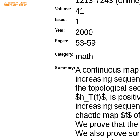
1213-7243 (online
Volume:
41
Issue:
1
Year:
2000
Pages:
53-59
Category:
math
Summary:
A continuous map $f
increasing sequen
the topological se
$h_T(f)$, is positi
increasing sequen
chaotic map $f$ of
We prove that the 
We also prove som