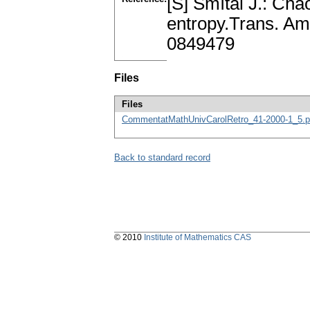
[S] Smítal J.: Chao
entropy.Trans. Am
0849479
Files
Files
CommentatMathUnivCarolRetro_41-2000-1_5.p
Back to standard record
© 2010
Institute of Mathematics CAS