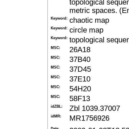
topological seque
metric spaces. (En
Keyword:
chaotic map
Keyword:
circle map
Keyword:
topological seque
MSC:
26A18
MSC:
37B40
MSC:
37D45
MSC:
37E10
MSC:
54H20
MSC:
58F13
idZBL:
Zbl 1039.37007
idMR:
MR1756926
Date