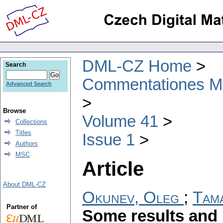
DML-CZ Home
Search
Commentationes Mat
Advanced Search
Browse
Volume 41
Collections
Titles
Issue 1
Authors
MSC
Article
About DML-CZ
Okunev, Oleg
;
Tam
Partner of
Some results and