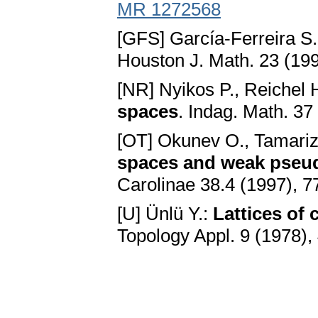
MR 1272568
[GFS] García-Ferreira S
Houston J. Math. 23 (19
[NR] Nyikos P., Reichel 
spaces
. Indag. Math. 37
[OT] Okunev O., Tamari
spaces and weak pse
Carolinae 38.4 (1997), 
[U] Ünlü Y.:
Lattices of
Topology Appl. 9 (1978),