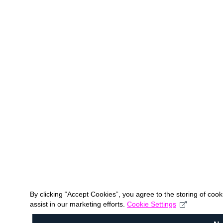
By clicking “Accept Cookies”, you agree to the storing of coo
assist in our marketing efforts.
Cookie Settings