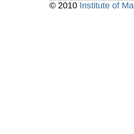
© 2010
Institute of 