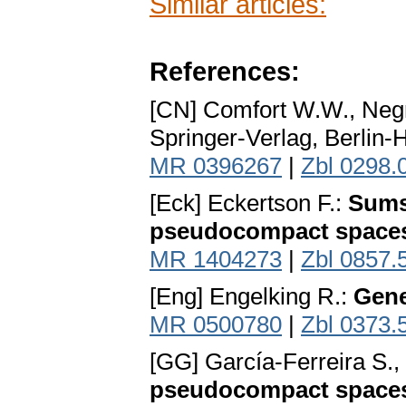
Similar articles:
References:
[CN] Comfort W.W., Negr
Springer-Verlag, Berlin-
MR 0396267
|
Zbl 0298.
[Eck] Eckertson F.:
Sums
pseudocompact space
MR 1404273
|
Zbl 0857.
[Eng] Engelking R.:
Gene
MR 0500780
|
Zbl 0373.
[GG] García-Ferreira S.
pseudocompact space