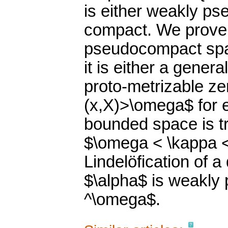
is either weakly ps
compact. We prove: 
pseudocompact spac
it is either a gener
proto-metrizable ze
(x,X)>\omega$ for e
bounded space is t
$\omega < \kappa <
Lindelöfication of a
$\alpha$ is weakly
^\omega$.