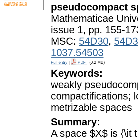
pseudocompact s
Mathematicae Unive
issue 1
,
pp. 155-17
MSC:
54D30
,
54D3
1037.54503
Full entry
|
PDF
(0.2 MB)
Keywords:
weakly pseudocom
compactifications; 
metrizable spaces
Summary:
A space $X$ is {\it