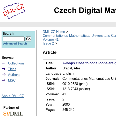
DML-CZ Home
Search
Commentationes Mathematicae Universitatis Car
Volume 41
Issue 2
Advanced Search
Article
Browse
Title:
A-loops close to code loops are 
Collections
Author:
Drápal, Aleš
Titles
Language:
English
Authors
Journal:
Commentationes Mathematicae Unive
MSC
ISSN:
0010-2628 (print)
ISSN:
1213-7243 (online)
Volume:
41
About DML-CZ
Issue:
2
Year:
2000
Partner of
Pages:
245-249