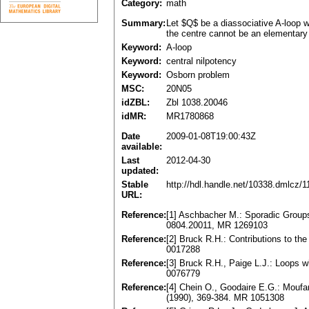
Category:
math
Summary:
Let $Q$ be a diassociative A-loop wh
the centre cannot be an elementary 
Keyword:
A-loop
Keyword:
central nilpotency
Keyword:
Osborn problem
MSC:
20N05
idZBL:
Zbl 1038.20046
idMR:
MR1780868
Date
2009-01-08T19:00:43Z
available:
Last
2012-04-30
updated:
Stable
http://hdl.handle.net/10338.dmlcz/
URL:
Reference:
[1] Aschbacher M.: Sporadic Group
0804.20011, MR 1269103
Reference:
[2] Bruck R.H.: Contributions to th
0017288
Reference:
[3] Bruck R.H., Paige L.J.: Loops
0076779
Reference:
[4] Chein O., Goodaire E.G.: Moufan
(1990), 369-384. MR 1051308