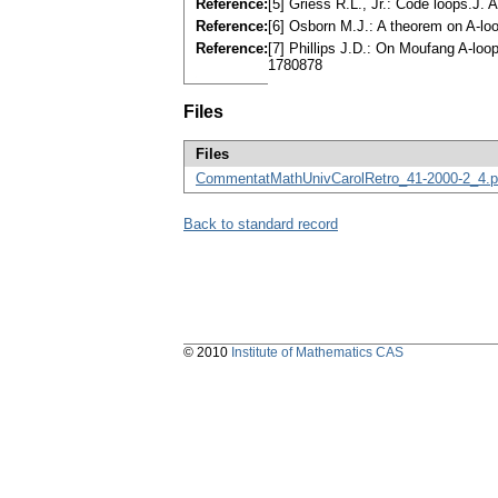
Reference:
[5] Griess R.L., Jr.: Code loops.J
Reference:
[6] Osborn M.J.: A theorem on A-lo
Reference:
[7] Phillips J.D.: On Moufang A-lo
1780878
Files
Files
CommentatMathUnivCarolRetro_41-2000-2_4.p
Back to standard record
© 2010
Institute of Mathematics CAS