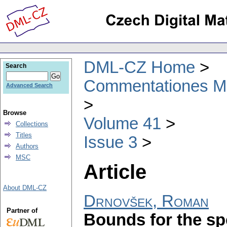
DML-CZ Home
Search
Commentationes Mat
Advanced Search
Browse
Volume 41
Collections
Titles
Issue 3
Authors
MSC
Article
About DML-CZ
Drnovšek, Roman
Partner of
Bounds for the spe