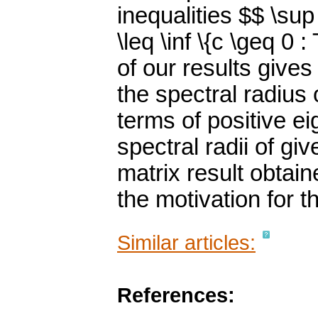
inequalities $$ \sup \
\leq \inf \{c \geq 0 :
of our results give
the spectral radius 
terms of positive e
spectral radii of g
matrix result obta
the motivation for t
Similar articles:
References: