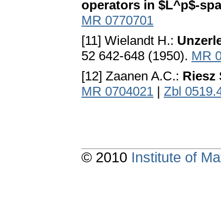
operators in $L^p$-sp
MR 0770701
[11] Wielandt H.:
Unzerle
52 642-648 (1950).
MR 0
[12] Zaanen A.C.:
Riesz 
MR 0704021
|
Zbl 0519.
© 2010
Institute of 