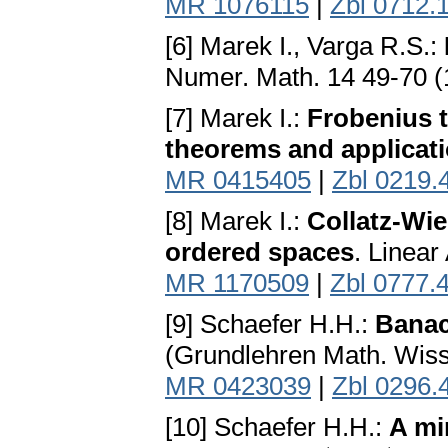
MR 1076115
|
Zbl 0712.
[6] Marek I., Varga R.S.:
Numer. Math. 14 49-70 
[7] Marek I.:
Frobenius t
theorems and applicat
MR 0415405
|
Zbl 0219.
[8] Marek I.:
Collatz-Wie
ordered spaces
. Linear
MR 1170509
|
Zbl 0777.
[9] Schaefer H.H.:
Banac
(Grundlehren Math. Wiss.
MR 0423039
|
Zbl 0296.
[10] Schaefer H.H.:
A mi