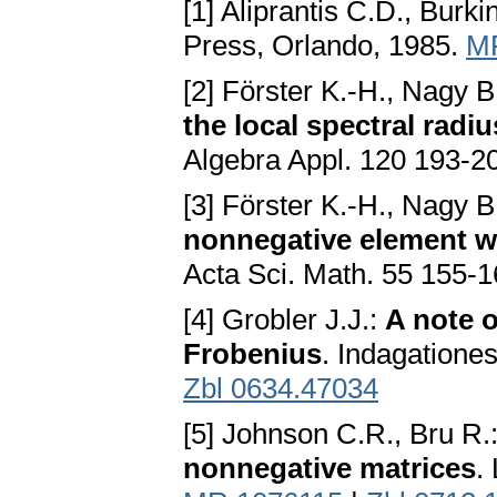
[1] Aliprantis C.D., Burk
Press, Orlando, 1985.
M
[2] Förster K.-H., Nagy B
the local spectral radi
Algebra Appl. 120 193-2
[3] Förster K.-H., Nagy B
nonnegative element wi
Acta Sci. Math. 55 155-
[4] Grobler J.J.:
A note 
Frobenius
. Indagatione
Zbl 0634.47034
[5] Johnson C.R., Bru R.
nonnegative matrices
.