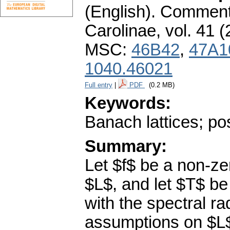
(English).
Commenta
Carolinae
,
vol. 41 (
MSC:
46B42
,
47A1
1040.46021
Full entry
|
PDF
(0.2 MB)
Keywords:
Banach lattices; pos
Summary:
Let $f$ be a non-zer
$L$, and let $T$ be
with the spectral r
assumptions on $L$