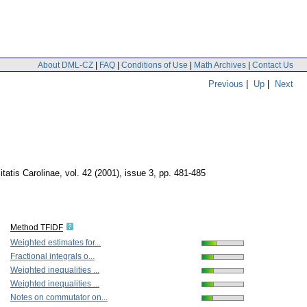
About DML-CZ
|
FAQ
|
Conditions of Use
|
Math Archives
|
Contact Us
Previous
|
Up
|
Next
atis Carolinae
,
vol. 42 (2001), issue 3
,
pp. 481-485
Method TFIDF
Weighted estimates for...
Fractional integrals o...
Weighted inequalities ...
Weighted inequalities ...
Notes on commutator on...