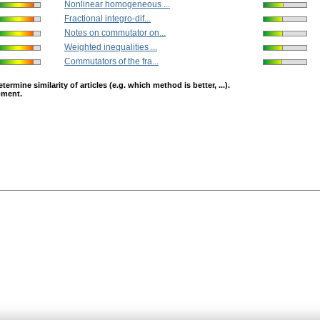
Nonlinear homogeneous ...
Fractional integro-dif...
Notes on commutator on...
Weighted inequalities ...
Commutators of the fra...
mine similarity of articles (e.g. which method is better, ...).
opment.