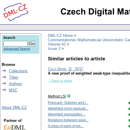
DML-CZ Home
Search
Commentationes Mathematicae Universitatis Car
Volume 42
Issue 3
Advanced Search
Similar articles to article
Browse
Cruz-Uribe, D., SFO
Collections
A new proof of weighted weak-type inequalities
Titles
-> Back to article
Authors
MSC
Method LSI
Poincaré–Sobolev and i...
About DML-CZ
Weighted norm inequali...
Weighted inequalities ...
Relations between weig...
Partner of
A class of pairs of we...