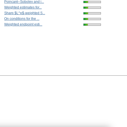
Poincaré–Sobolev and i...
Weighted estimates for...
Sharp $L^p$-weighted S...
On conditions for the ...
Weighted endpoint esti...