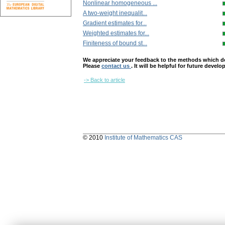
Nonlinear homogeneous ...
A two-weight inequalit...
Gradient estimates for...
Weighted estimates for...
Finiteness of bound st...
We appreciate your feedback to the methods which deter
Please
contact us
. It will be helpful for future devel
-> Back to article
© 2010
Institute of Mathematics CAS