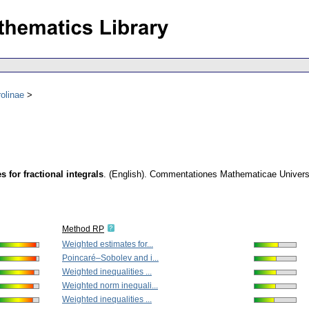
olinae
 for fractional integrals
.
(English).
Commentationes Mathematicae Universit
Method RP
Weighted estimates for...
Poincaré–Sobolev and i...
Weighted inequalities ...
Weighted norm inequali...
Weighted inequalities ...