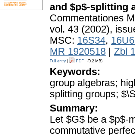
and $p$-splitting
Commentationes Mat
vol. 43 (2002), issu
MSC:
16S34
,
16U6
MR 1920518
|
Zbl 
Full entry
|
PDF
(0.2 MB)
Keywords:
group algebras; hi
splitting groups; $
Summary:
Let $G$ be a $p$-m
commutative perfect