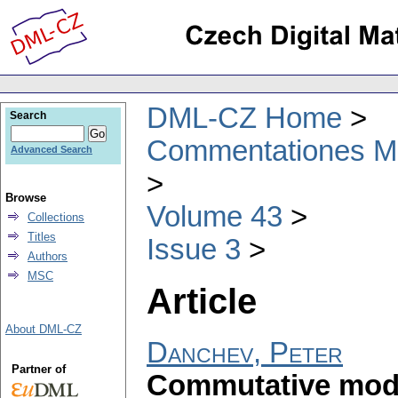
DML-CZ Home
Search
Commentationes Mat
Advanced Search
Browse
Volume 43
Collections
Titles
Issue 3
Authors
MSC
Article
About DML-CZ
Danchev, Peter
Partner of
Commutative modu