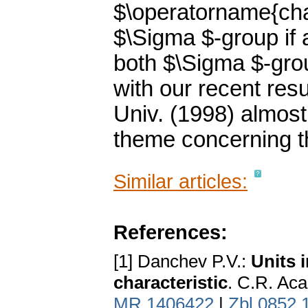
$\operatorname{cha
$\Sigma $-group if
both $\Sigma $-gr
with our recent res
Univ. (1998) almost
theme concerning th
Similar articles:
References:
[1] Danchev P.V.:
Units 
characteristic
. C.R. Aca
MR 1406422
|
Zbl 0852.