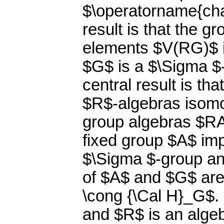
$\operatorname{char
result is that the gr
elements $V(RG)$ is
$G$ is a $\Sigma $-
central result is th
$R$-algebras isom
group algebras $RA
fixed group $A$ imp
$\Sigma $-group an
of $A$ and $G$ are
\cong {\Cal H}_G$. 
and $R$ is an algebr