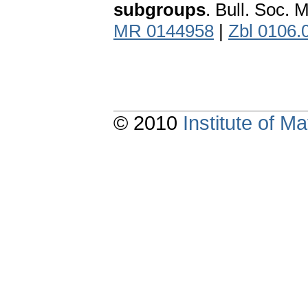
subgroups
. Bull. Soc. 
MR 0144958
|
Zbl 0106.
© 2010
Institute of 