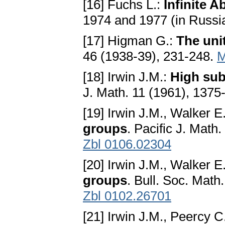
[16] Fuchs L.:
Infinite 
1974 and 1977 (in Russi
[17] Higman G.:
The uni
46 (1938-39), 231-248.
M
[18] Irwin J.M.:
High sub
J. Math. 11 (1961), 137
[19] Irwin J.M., Walker E
groups
. Pacific J. Math
Zbl 0106.02304
[20] Irwin J.M., Walker E
groups
. Bull. Soc. Mat
Zbl 0102.26701
[21] Irwin J.M., Peercy C