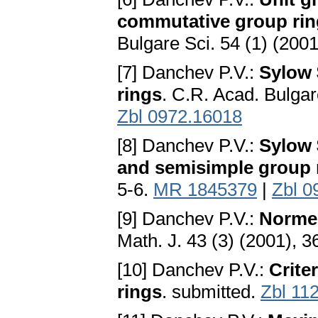
commutative group ring
Bulgare Sci. 54 (1) (2001
[7] Danchev P.V.:
Sylow 
rings
. C.R. Acad. Bulgar
Zbl 0972.16018
[8] Danchev P.V.:
Sylow 
and semisimple group 
5-6.
MR 1845379
|
Zbl 0
[9] Danchev P.V.:
Normed
Math. J. 43 (3) (2001), 
[10] Danchev P.V.:
Crite
rings
. submitted.
Zbl 11