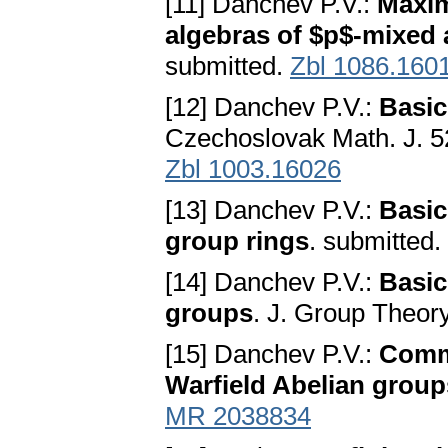
[11] Danchev P.V.:
Maxim
algebras of $p$-mixed 
submitted.
Zbl 1086.160
[12] Danchev P.V.:
Basic
Czechoslovak Math. J. 5
Zbl 1003.16026
[13] Danchev P.V.:
Basic
group rings
. submitted.
[14] Danchev P.V.:
Basic
groups
. J. Group Theory
[15] Danchev P.V.:
Commu
Warfield Abelian group
MR 2038834