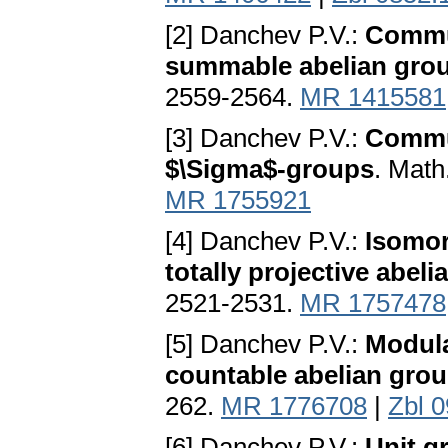
[2] Danchev P.V.:
Commut
summable abelian gro
2559-2564.
MR 1415581
[3] Danchev P.V.:
Commut
$\Sigma$-groups
. Math
MR 1755921
[4] Danchev P.V.:
Isomor
totally projective abel
2521-2531.
MR 1757478
[5] Danchev P.V.:
Modula
countable abelian gro
262.
MR 1776708
|
Zbl 
[6] Danchev P.V.:
Unit g