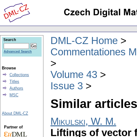
DML-CZ Home
Search
Commentationes Mat
Advanced Search
Browse
Volume 43
Collections
Titles
Issue 3
Authors
MSC
Similar articles
About DML-CZ
Mikulski, W. M.
Partner of
Liftings of vector 