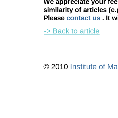
We appreciate your fe
similarity of articles (e
Please
contact us
. It 
-> Back to article
© 2010
Institute of 