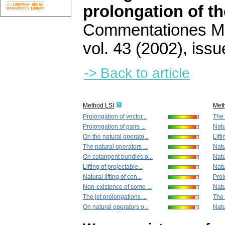
prolongation of t
Commentationes Mat
vol. 43 (2002), issu
-> Back to article
Method LSI
Met
Prolongation of vector...
The 
Prolongation of pairs ...
Natu
On the natural operato...
Lift
The natural operators ...
Natu
On cotangent bundles o...
Natu
Lifting of projectable...
Natur
Natural lifting of con...
Prol
Non-existence of some ...
Natu
The jet prolongations ...
The 
On natural operators o...
Natur