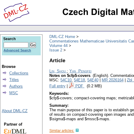
DML-CZ Home
Search
Commentationes Mathematicae Universitatis Car
Volume 44
Issue 2
Advanced Search
Article
Browse
Lin, Shou
;
Yan, Pengfei
Collections
Notes on $cfp$-covers
.
(English).
Commentation
Titles
MSC:
54C10
,
54E18
,
54E40
|
MR 2026164
|
Zbl
Full entry
|
PDF
(0.2 MB)
Authors
MSC
Keywords:
$cfp$-covers; compact-covering maps; metriza
Summary:
The main purpose of this paper is to establish 
About DML-CZ
of results on compact-covering open images and
$\sigma$-maps and $mssc$-maps.
Partner of
Similar articles: