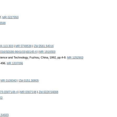
2.
MR 0227950
0598
84.113.303
|
MR 0749538
|
Zbl 0561.54016
1016/S0166-8641(01)00145-6
|
MR 1919303
 Science and Technology, Fuzhou, China, 1992, pp.4-8.
MR 1252903
1-496.
MR 1337096
|
MR 0109343
|
Zbl 0151.30805
973-0307148-4
|
MR 0307148
|
Zbl 0228.54008
22
2.54023