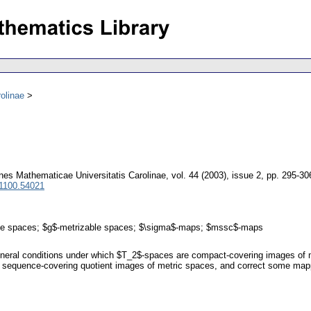
olinae
es Mathematicae Universitatis Carolinae
,
vol. 44 (2003), issue 2
,
pp. 295-30
 1100.54021
ble spaces; $g$-metrizable spaces; $\sigma$-maps; $mssc$-maps
general conditions under which $T_2$-spaces are compact-covering images of 
 sequence-covering quotient images of metric spaces, and correct some mapp