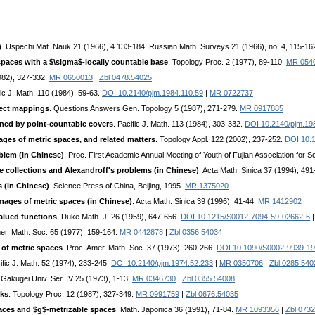
)
. Uspechi Mat. Nauk 21 (1966), 4 133-184; Russian Math. Surveys 21 (1966), no. 4, 115-16
spaces with a $\sigma$-locally countable base
. Topology Proc. 2 (1977), 89-110.
MR 054
1982), 327-332.
MR 0650013
|
Zbl 0478.54025
fic J. Math. 110 (1984), 59-63.
DOI 10.2140/pjm.1984.110.59
|
MR 0722737
fect mappings
. Questions Answers Gen. Topology 5 (1987), 271-279.
MR 0917885
ned by point-countable covers
. Pacific J. Math. 113 (1984), 303-332.
DOI 10.2140/pjm.19
ges of metric spaces, and related matters
. Topology Appl. 122 (2002), 237-252.
DOI 10.
blem (in Chinese)
. Proc. First Academic Annual Meeting of Youth of Fujian Association for
ite collections and Alexandroff's problems (in Chinese)
. Acta Math. Sinica 37 (1994), 49
 (in Chinese)
. Science Press of China, Beijing, 1995.
MR 1375020
ages of metric spaces (in Chinese)
. Acta Math. Sinica 39 (1996), 41-44.
MR 1412902
alued functions
. Duke Math. J. 26 (1959), 647-656.
DOI 10.1215/S0012-7094-59-02662-6
mer. Math. Soc. 65 (1977), 159-164.
MR 0442878
|
Zbl 0356.54034
of metric spaces
. Proc. Amer. Math. Soc. 37 (1973), 260-266.
DOI 10.1090/S0002-9939-1
ific J. Math. 52 (1974), 233-245.
DOI 10.2140/pjm.1974.52.233
|
MR 0350706
|
Zbl 0285.540
o Gakugei Univ. Ser. IV 25 (1973), 1-13.
MR 0346730
|
Zbl 0355.54008
rks
. Topology Proc. 12 (1987), 327-349.
MR 0991759
|
Zbl 0676.54035
aces and $g$-metrizable spaces
. Math. Japonica 36 (1991), 71-84.
MR 1093356
|
Zbl 073