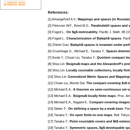
References:
[1] Arhangel'skiĭ A.V.:
Mappings and spaces (in Russian
[2] Fleissner W.F., Reed M.G.:
Paralindelöf spaces and 
[3] Foged L.:
On $g$-metrizability
. Pacific J. Math. 98 (
[4] Foged L.:
Characterization of $\aleph$-spaces
. Paci
[5] Zhimin Gao:
$\aleph$-spaces is invariant under per
[6] Gruenhage G., Michael E., Tanaka Y.:
Spaces determi
[7] Ikeda Y., Chuan Liu, Tanaka Y.:
Quotient compact ima
[8] Shou Lin:
$\sigma$-maps and the Alexandroff's pro
[9] Shou Lin:
Locally countable collections, locally fin
[10] Shou Lin:
Generalized Metric Spaces and Mappings
[11] Chuan Liu, Mumin Dai:
The compact-covering $s$-im
[12] Michael E.A.:
A theorem on semi-continuous set-v
[13] Michael E.A.:
$\sigma$-locally finite maps
. Proc. A
[14] Michael E.A., Nagami K.:
Compact-covering images 
[15] Siwiec F.:
On defining a space by a weak base
. Pac
[16] Tanaka Y.:
On open finite-to-one maps
. Bull. Toky
[17] Tanaka Y.:
Point-countable covers and $k$-netwo
[18] Tanaka Y.:
Symmetric spaces, $g$-developable sp