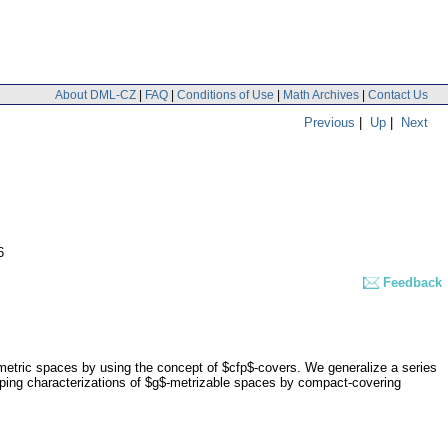
About DML-CZ
|
FAQ
|
Conditions of Use
|
Math Archives
|
Contact Us
Previous
|
Up
|
Next
6
Feedback
metric spaces by using the concept of $cfp$-covers. We generalize a series
ing characterizations of $g$-metrizable spaces by compact-covering