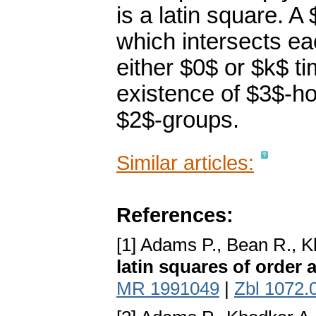
is a latin square. 
which intersects e
either $0$ or $k$ t
existence of $3$-ho
$2$-groups.
Similar articles:
References:
[1] Adams P., Bean R., 
latin squares of order 
MR 1991049
|
Zbl 1072.