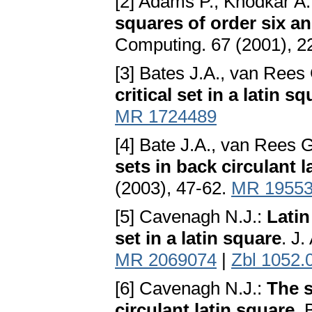
[2] Adams P., Khodkar A
squares of order six a
Computing. 67 (2001), 2
[3] Bates J.A., van Rees
critical set in a latin s
MR 1724489
[4] Bate J.A., van Rees 
sets in back circulant 
(2003), 47-62.
MR 1955
[5] Cavenagh N.J.:
Latin
set in a latin square
. J
MR 2069074
|
Zbl 1052.
[6] Cavenagh N.J.:
The s
circulant latin square
. 