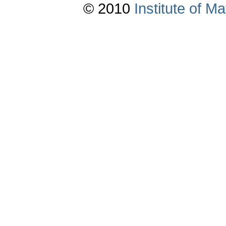
© 2010
Institute of 