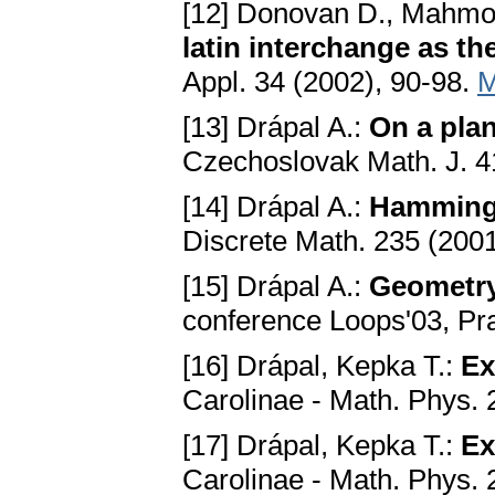
[12] Donovan D., Mahmo
latin interchange as th
Appl. 34 (2002), 90-98.
M
[13] Drápal A.:
On a pla
Czechoslovak Math. J. 4
[14] Drápal A.:
Hamming 
Discrete Math. 235 (200
[15] Drápal A.:
Geometry 
conference Loops'03, Pr
[16] Drápal, Kepka T.:
Ex
Carolinae - Math. Phys. 
[17] Drápal, Kepka T.:
Ex
Carolinae - Math. Phys. 