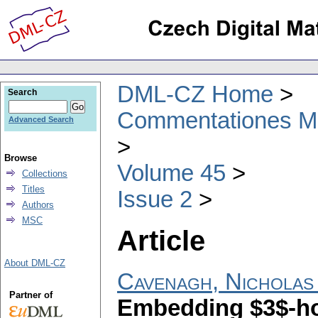
DML-CZ Home
Search
Commentationes Mat
Advanced Search
Browse
Volume 45
Collections
Titles
Issue 2
Authors
MSC
Article
About DML-CZ
Cavenagh, Nicholas 
Partner of
Embedding $3$-ho