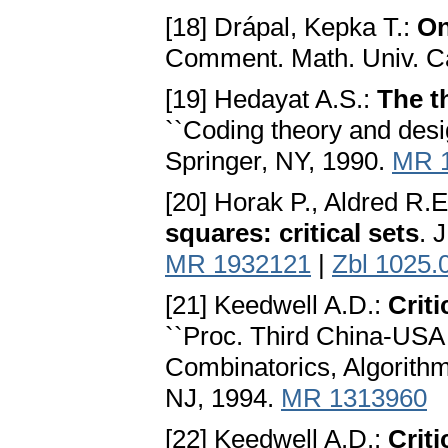
[18] Drápal, Kepka T.:
On
Comment. Math. Univ. Ca
[19] Hedayat A.S.:
The t
``Coding theory and desig
Springer, NY, 1990.
MR 
[20] Horak P., Aldred R.E
squares: critical sets
. 
MR 1932121
|
Zbl 1025.
[21] Keedwell A.D.:
Criti
``Proc. Third China-USA 
Combinatorics, Algorithms
NJ, 1994.
MR 1313960
[22] Keedwell A.D.:
Criti