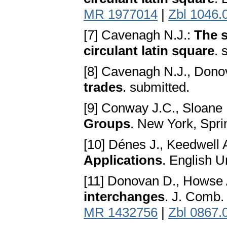
MR 1977014
|
Zbl 1046.
[7] Cavenagh N.J.:
The s
circulant latin square
. 
[8] Cavenagh N.J., Dono
trades
. submitted.
[9] Conway J.C., Sloane 
Groups
. New York, Spri
[10] Dénes J., Keedwell 
Applications
. English U
[11] Donovan D., Howse 
interchanges
. J. Comb.
MR 1432756
|
Zbl 0867.