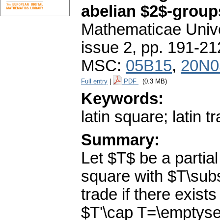
abelian $2$-group
Mathematicae Unive
issue 2
,
pp. 191-21
MSC:
05B15
,
20N0
Full entry
|
PDF
(0.3 MB)
Keywords:
latin square; latin 
Summary:
Let $T$ be a partial
square with $T\subs
trade if there exists
$T'\cap T=\emptyset