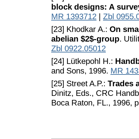
block designs: A surve
MR 1393712
|
Zbl 0955.
[23] Khodkar A.:
On small
abelian $2$-group
. Uti
Zbl 0922.05012
[24] Lütkepohl H.:
Handb
and Sons, 1996.
MR 143
[25] Street A.P.:
Trades a
Dinitz, Eds., CRC Handb
Boca Raton, FL., 1996, 