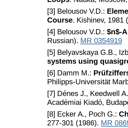
[3] Belousov V.D.:
Eleme
Course
. Kishinev, 1981 
[4] Belousov V.D.:
$n$-A
Russian).
MR 0354919
[5] Belyavskaya G.B., Izb
systems using quasigro
[6] Damm M.:
Prüfziffe
Philipps-Universität Mar
[7] Dénes J., Keedwell A
Académiai Kiadó, Budap
[8] Ecker A., Poch G.:
Ch
277-301 (1986).
MR 086