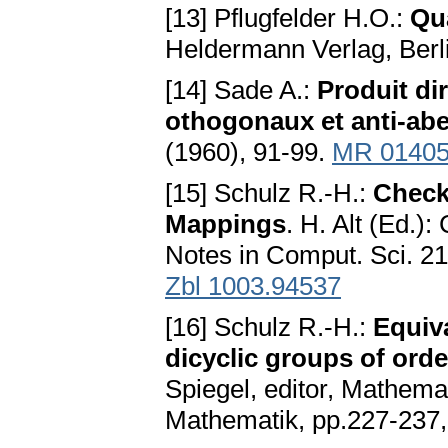
[13] Pflugfelder H.O.:
Qu
Heldermann Verlag, Berl
[14] Sade A.:
Produit di
othogonaux et anti-abe
(1960), 91-99.
MR 0140
[15] Schulz R.-H.:
Check
Mappings
. H. Alt (Ed.)
Notes in Comput. Sci. 2
Zbl 1003.94537
[16] Schulz R.-H.:
Equiv
dicyclic groups of ord
Spiegel, editor, Mathemat
Mathematik, pp.227-237, 