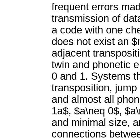
frequent errors ma
transmission of data
a code with one ch
does not exist an $n
adjacent transpositi
twin and phonetic e
0 and 1. Systems tha
transposition, jump 
and almost all phon
1a$, $a\neq 0$, $a\
and minimal size, 
connections between