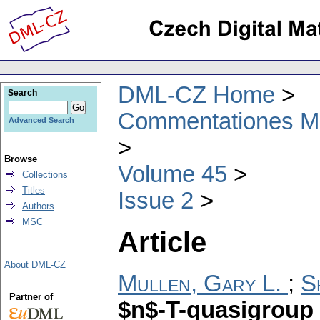
DML-CZ Home
Search
Commentationes Mat
Advanced Search
Browse
Volume 45
Collections
Titles
Issue 2
Authors
MSC
Article
About DML-CZ
Mullen, Gary L.
;
S
Partner of
$n$-T-quasigroup