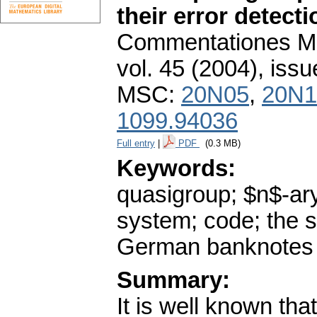
their error detecti
Commentationes Mat
vol. 45 (2004), issu
MSC:
20N05
,
20N1
1099.94036
Full entry
|
PDF
(0.3 MB)
Keywords:
quasigroup; $n$-ar
system; code; the s
German banknotes
Summary:
It is well known tha