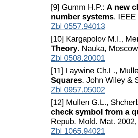
[9] Gumm H.P.:
A new cl
number systems
. IEEE 
Zbl 0557.94013
[10] Kargapolov M.I., Me
Theory
. Nauka, Moscow,
Zbl 0508.20001
[11] Laywine Ch.L., Mull
Squares
. John Wiley & 
Zbl 0957.05002
[12] Mullen G.L., Shcher
check symbol from a q
Repub. Mold. Mat. 2002,
Zbl 1065.94021