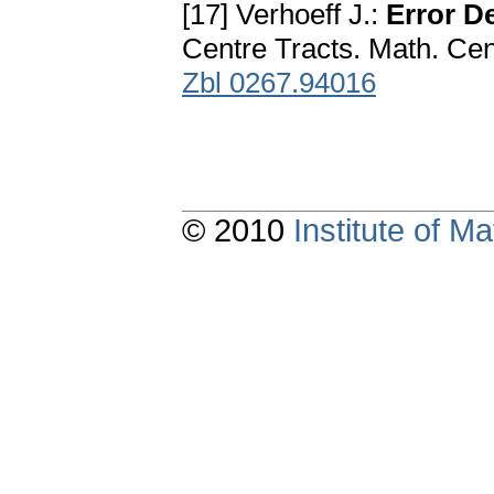
[17] Verhoeff J.:
Error D
Centre Tracts. Math. C
Zbl 0267.94016
© 2010
Institute of 