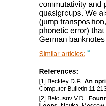
commutativity and p
quasigroups. We als
(jump transposition,
phonetic error) that
German banknotes 
Similar articles:
References:
[1] Beckley D.F.:
An opt
Computer Bulletin 11 21
[2] Belousov V.D.:
Found
Loops
. Nauka, Moscow,