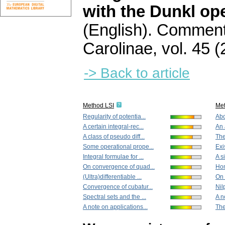
with the Dunkl ope
(English).
Commenta
Carolinae
,
vol. 45 (
-> Back to article
Method LSI
Me
Regularity of potentia...
Abo
A certain integral-rec...
An 
A class of pseudo diff...
The
Some operational prope...
Exi
Integral formulae for ...
A s
On convergence of quad...
Hom
(Ultra)differentiable ...
On 
Convergence of cubatur...
Nil
Spectral sets and the ...
A n
A note on applications...
The