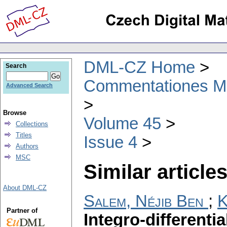
DML-CZ Home
Search
Commentationes Mat
Advanced Search
Browse
Volume 45
Collections
Titles
Issue 4
Authors
MSC
Similar articles
About DML-CZ
Salem, Néjib Ben
;
K
Partner of
Integro-differenti