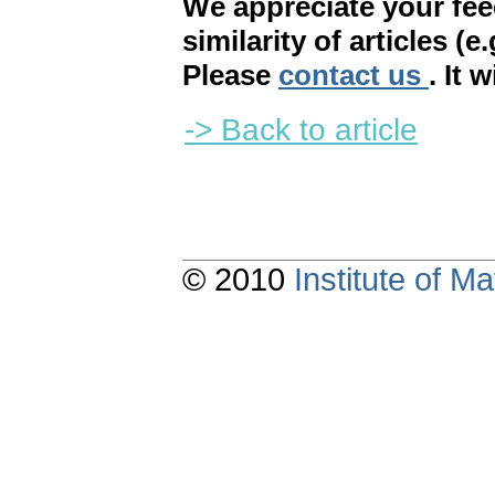
We appreciate your fe
similarity of articles (e
Please
contact us
. It 
-> Back to article
© 2010
Institute of 