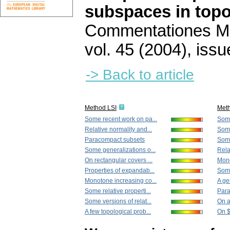
subspaces in topo
Commentationes Mat
vol. 45 (2004), issu
-> Back to article
Method LSI
Met
Some recent work on pa...
Some
Relative normality and...
Some
Paracompact subsets
Some
Some generalizations o...
Rela
On rectangular covers ...
Mono
Properties of expandab...
Some
Monotone increasing co...
A ge
Some relative properti...
Para
Some versions of relat...
On a
A few topological prob...
On $