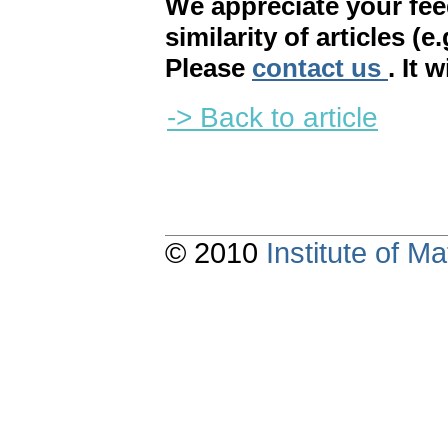
We appreciate your fe
similarity of articles (e
Please
contact us
. It 
-> Back to article
© 2010
Institute of 