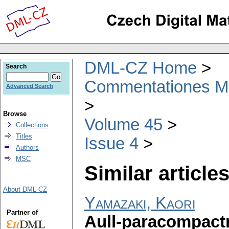
DML-CZ Home
Search
Commentationes Mat
Advanced Search
Browse
Volume 45
Collections
Titles
Issue 4
Authors
MSC
Similar articles
About DML-CZ
Yamazaki, Kaori
Partner of
Aull-paracompactn