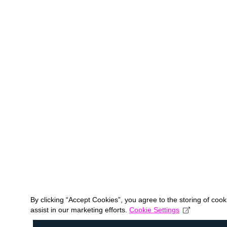
By clicking “Accept Cookies”, you agree to the storing of coo
assist in our marketing efforts.
Cookie Settings