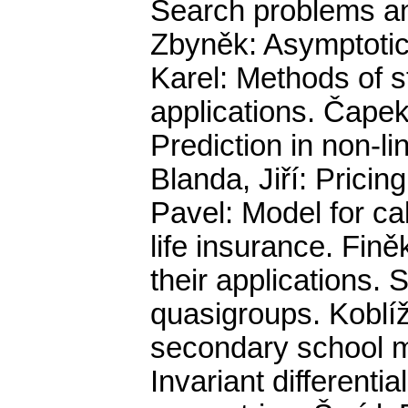
Search problems an
Zbyněk: Asymptotic
Karel: Methods of st
applications. Čape
Prediction in non-l
Blanda, Jiří: Pricing
Pavel: Model for calc
life insurance. Fin
their applications. S
quasigroups. Koblí
secondary school m
Invariant differentia