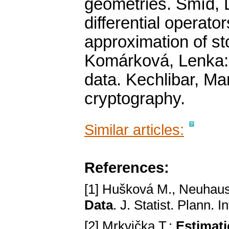
geometries. Šmíd, D
differential operato
approximation of s
Komárková, Lenka: 
data. Kechlibar, M
cryptography.
Similar articles:
References:
[1] Hušková M., Neuhau
Data
. J. Statist. Plann.
[2] Mrkvička T.:
Estimati