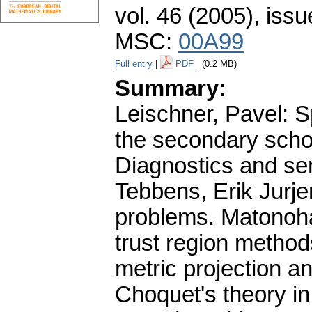
vol. 46 (2005), issu
MSC:
00A99
Full entry
|
PDF
(0.2 MB)
Summary:
Leischner, Pavel: S
the secondary schoo
Diagnostics and sen
Tebbens, Erik Jurje
problems. Matonoha,
trust region method
metric projection a
Choquet's theory in