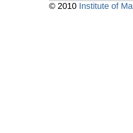
© 2010
Institute of 