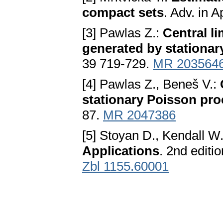
compact sets
. Adv. in 
[3] Pawlas Z.:
Central l
generated by stationar
39 719-729.
MR 203564
[4] Pawlas Z., Beneš V.:
stationary Poisson pro
87.
MR 2047386
[5] Stoyan D., Kendall W
Applications
. 2nd editi
Zbl 1155.60001