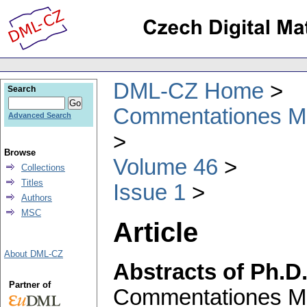
DML-CZ Home
Search
Commentationes Mat
Advanced Search
Browse
Volume 46
Collections
Titles
Issue 1
Authors
MSC
Article
About DML-CZ
Abstracts of Ph.D
Partner of
Commentationes Mat