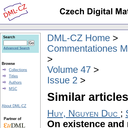
DML-CZ Home
Search
Commentationes Mat
Advanced Search
Browse
Volume 47
Collections
Titles
Issue 2
Authors
MSC
Similar articles
About DML-CZ
Huy, Nguyen Duc
;
Partner of
On existence and r