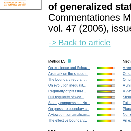
of generalized st
Commentationes Mat
vol. 47 (2006), issu
-> Back to article
Method LSI
Meth
On existence and Schau...
A rem
A remark on the smooth...
On e
The boundary regularit...
On pr
On evolution inequalit...
A uni
Regularity of pressure...
A vi
Full regularity of wea...
Stea
Steady compressible Na...
Full 
On pressure boundary c...
Plana
A viewpoint on amalgam...
Nonze
The effective boundary...
An ex