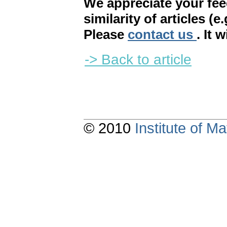
We appreciate your fe
similarity of articles (e
Please
contact us
. It 
-> Back to article
© 2010
Institute of 