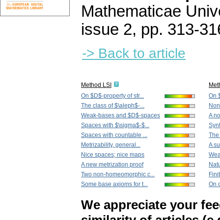
Mathematicae Unive
issue 2
,
pp. 313-31
-> Back to article
Method LSI
Met
On $D$-property of str...
On $
The class of $\aleph$-...
Nonl
Weak-bases and $D$-spaces
A no
Spaces with $\sigma$-$...
Synt
Spaces with countable ...
The 
Metrizability, general...
A su
Nice spaces; nice maps
Wea
A new metrization proof
Natu
Two non-homeomorphic c...
Fini
Some base axioms for t...
On c
We appreciate your fe