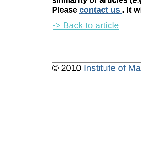
similarity of articles (e
Please
contact us
. It 
-> Back to article
© 2010
Institute of 