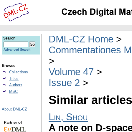
DML-CZ Home
Search
Commentationes Mat
Advanced Search
Browse
Volume 47
Collections
Titles
Issue 2
Authors
MSC
Similar articles
About DML-CZ
Lin, Shou
Partner of
A note on D-spac