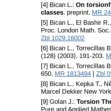
[4] Bican L.:
On torsionf
classes
. preprint.
MR 24
[5] Bican L., El Bashir R
Proc. London Math. Soc.
Zbl 1029.16002
[6] Bican L., Torrecillas B
(128) (2003), 191-203.
M
[7] Bican L., Torrecillas B
650.
MR 1813494
|
Zbl 
[8] Bican L., Kepka T., 
Marcel Dekker New York
[9] Golan J.:
Torsion Th
Pure and Applied Mathem