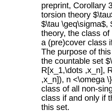
preprint, Corollary 
torsion theory $\ta
$\tau \geq\sigma$, 
theory, the class of
a (pre)cover class if
The purpose of this
the countable set $
R[x_1,\dots ,x_n], 
,x_n]), n <\omega \}
class of all non-sin
class if and only if
this set.