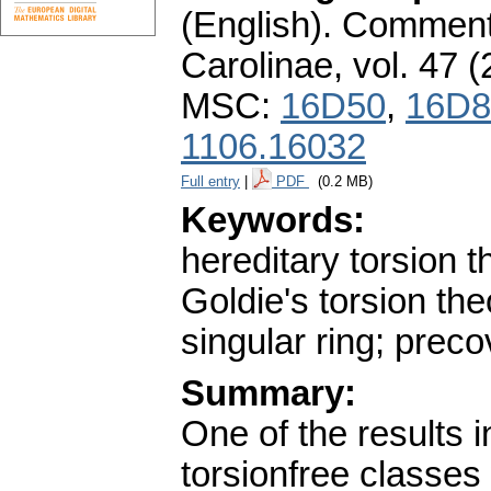
(English).
Commenta
Carolinae
,
vol. 47 (
MSC:
16D50
,
16D8
1106.16032
Full entry
|
PDF
(0.2 MB)
Keywords:
hereditary torsion th
Goldie's torsion th
singular ring; preco
Summary:
One of the results 
torsionfree classes