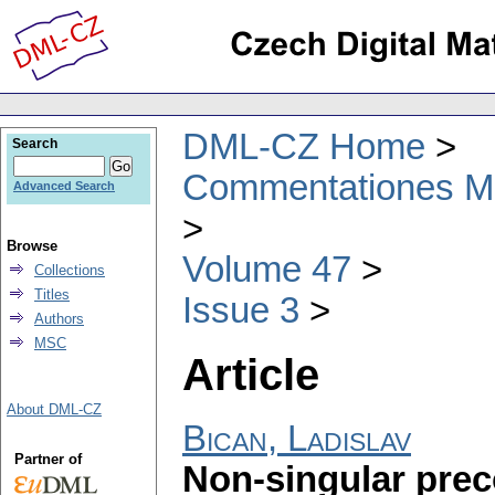
DML-CZ Home
Search
Commentationes Mat
Advanced Search
Browse
Volume 47
Collections
Titles
Issue 3
Authors
MSC
Article
About DML-CZ
Bican, Ladislav
Partner of
Non-singular prec