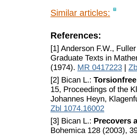
Similar articles:
References:
[1] Anderson F.W., Fulle
Graduate Texts in Mathe
(1974).
MR 0417223
|
Zb
[2] Bican L.:
Torsionfree
15, Proceedings of the K
Johannes Heyn, Klagenfu
Zbl 1074.16002
[3] Bican L.:
Precovers a
Bohemica 128 (2003), 3