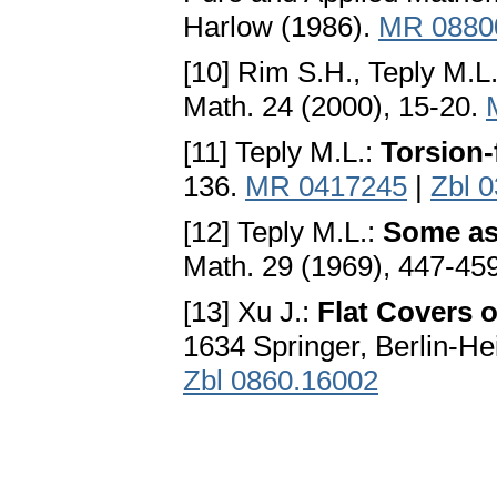
Harlow (1986).
MR 0880
[10] Rim S.H., Teply M.L
Math. 24 (2000), 15-20.
[11] Teply M.L.:
Torsion-
136.
MR 0417245
|
Zbl 
[12] Teply M.L.:
Some asp
Math. 29 (1969), 447-45
[13] Xu J.:
Flat Covers 
1634 Springer, Berlin-H
Zbl 0860.16002