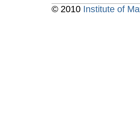
© 2010
Institute of 