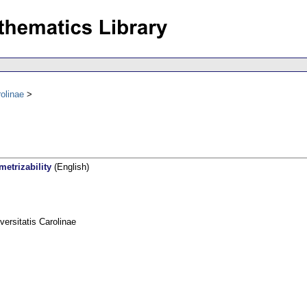
olinae
etrizability
(English)
rsitatis Carolinae