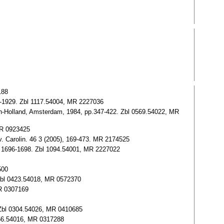
188
917-1929. Zbl 1117.54004, MR 2227036
rth-Holland, Amsterdam, 1984, pp.347-422. Zbl 0569.54022, MR
 MR 0923425
v. Carolin. 46 3 (2005), 169-473. MR 2174525
 11 1696-1698. Zbl 1094.54001, MR 2227022
500
. Zbl 0423.54018, MR 0572370
MR 0307169
7. Zbl 0304.54026, MR 0410685
0256.54016, MR 0317288