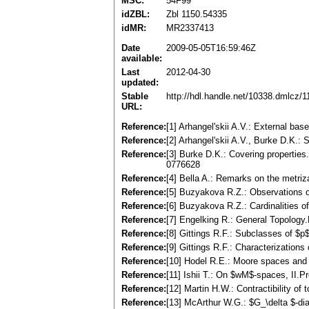
MSC:
54F99
idZBL:
Zbl 1150.54335
idMR:
MR2337413
Date
2009-05-05T16:59:46Z
available:
Last
2012-04-30
updated:
Stable
http://hdl.handle.net/10338.dmlcz/
URL:
Reference:
[1] Arhangel'skii A.V.: External ba
Reference:
[2] Arhangel'skii A.V., Burke D.K.:
Reference:
[3] Burke D.K.: Covering propertie
0776628
Reference:
[4] Bella A.: Remarks on the metriz
Reference:
[5] Buzyakova R.Z.: Observations o
Reference:
[6] Buzyakova R.Z.: Cardinalities 
Reference:
[7] Engelking R.: General Topolo
Reference:
[8] Gittings R.F.: Subclasses of $
Reference:
[9] Gittings R.F.: Characterizatio
Reference:
[10] Hodel R.E.: Moore spaces and 
Reference:
[11] Ishii T.: On $wM$-spaces, II.P
Reference:
[12] Martin H.W.: Contractibility o
Reference:
[13] McArthur W.G.: $G_\delta $-di