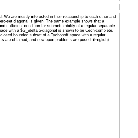
d. We are mostly interested in their relationship to each other and
a zero-set diagonal is given. The same example shows that a
 sufficient condition for submetrizability of a regular separable
space with a $G_\delta $-diagonal is shown to be Čech-complete.
 closed bounded subset of a Tychonoff space with a regular
ults are obtained, and new open problems are posed. (English)