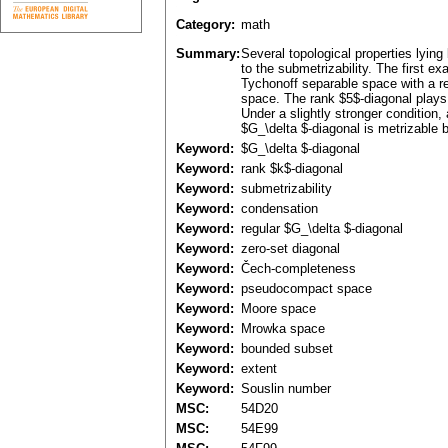
Category:
math
Summary:
Several topological properties lying
to the submetrizability. The first 
Tychonoff separable space with a re
space. The rank $5$-diagonal plays 
Under a slightly stronger condition
$G_\delta $-diagonal is metrizable 
Keyword:
$G_\delta $-diagonal
Keyword:
rank $k$-diagonal
Keyword:
submetrizability
Keyword:
condensation
Keyword:
regular $G_\delta $-diagonal
Keyword:
zero-set diagonal
Keyword:
Čech-completeness
Keyword:
pseudocompact space
Keyword:
Moore space
Keyword:
Mrowka space
Keyword:
bounded subset
Keyword:
extent
Keyword:
Souslin number
MSC:
54D20
MSC:
54E99