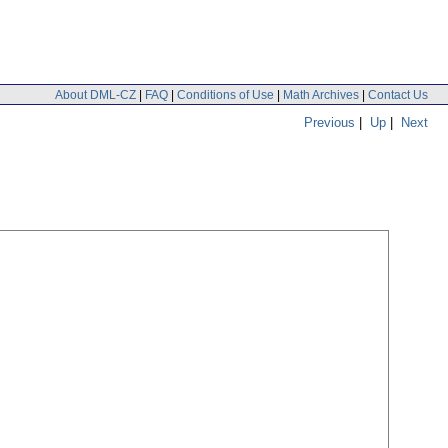
About DML-CZ
|
FAQ
|
Conditions of Use
|
Math Archives
|
Contact Us
Previous
|
Up
|
Next