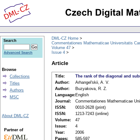
DML-CZ Home
Search
Commentationes Mathematicae Universitatis Car
Volume 47
Issue 4
Advanced Search
Article
Browse
Title:
The rank of the diagonal and subm
Collections
Author:
Arhangel'skii, A. V.
Titles
Author:
Buzyakova, R. Z.
Authors
Language:
English
MSC
Journal:
Commentationes Mathematicae Unive
ISSN:
0010-2628 (print)
ISSN:
1213-7243 (online)
About DML-CZ
Volume:
47
Issue:
4
Partner of
Year:
2006
Pages:
585-597