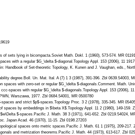
119619
ses of sets lying in bicompacta.Soviet Math. Dokl. 1 (1960), 573-574. MR 0119
 Spaces with a regular $G_\delta $-diagonal.Topology Appl. 153 (2006), 11 1
s.in: Handbook of Set-theoretic Topology, K. Kunen and J. Vaughan, eds., No
ability degree.Boll. Un. Mat. Ital. A (7) 1 3 (1987), 391-396. Zbl 0639.54003,
n spaces with zero-set or regular $G_\delta $-diagonals.Comment. Math. Uni
of ccc-spaces with regular $G_\delta $-diagonals.Topology Appl. 153 (2006),
gy.PWN, Warszawa, 1977. Zbl 0684.54001, MR 0500780
p$-spaces and strict $p$-spaces.Topology Proc. 3 2 (1978), 335-345. MR 0540
ns of spaces by embeddings in $\beta X$.Topology Appl. 11 2 (1980), 149-159
$w\Delta $-spaces.Pacific J. Math. 38 3 (1971), 641-652. Zbl 0219.54024, 
roc. Japan Acad. 46 (1970), 11-15. Zbl 0198.27203
f topological spaces onto metric spaces.Pacific J. Math. 61 1 (1975), 209-21
agonals and metrization theorems.Pacific J. Math. 44 (1973), 613-617. Zbl 