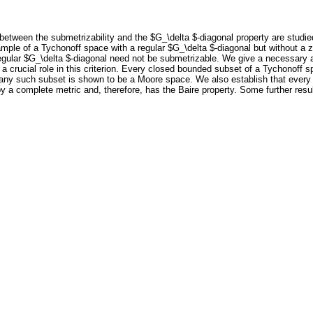
 between the submetrizability and the $G_\delta $-diagonal property are studie
example of a Tychonoff space with a regular $G_\delta $-diagonal but without 
gular $G_\delta $-diagonal need not be submetrizable. We give a necessary and
a crucial role in this criterion. Every closed bounded subset of a Tychonoff 
, any such subset is shown to be a Moore space. We also establish that every
by a complete metric and, therefore, has the Baire property. Some further res