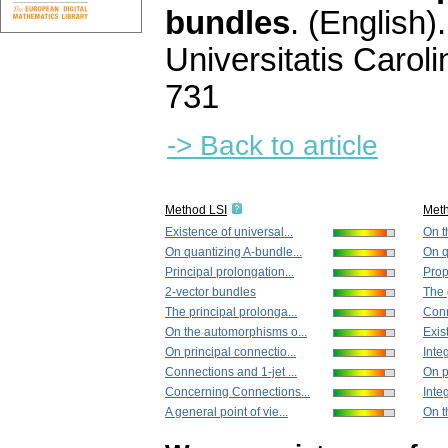
bundles
.
(English).
Universitatis Carol
731
-> Back to article
Method LSI
Met
Existence of universal...
On t
On quantizing A-bundle...
On q
Principal prolongation...
Prope
2-vector bundles
The 
The principal prolonga...
Conn
On the automorphisms o...
Exis
On principal connectio...
Integ
Connections and 1-jet ...
On p
Concerning Connections...
Integ
A general point of vie...
On t