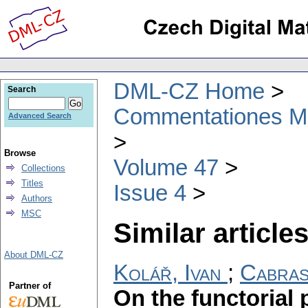
DML-CZ Home
Search
Commentationes Mat
Advanced Search
Browse
Volume 47
Collections
Titles
Issue 4
Authors
MSC
Similar articles
About DML-CZ
Kolář, Ivan
;
Cabras
Partner of
On the functorial 