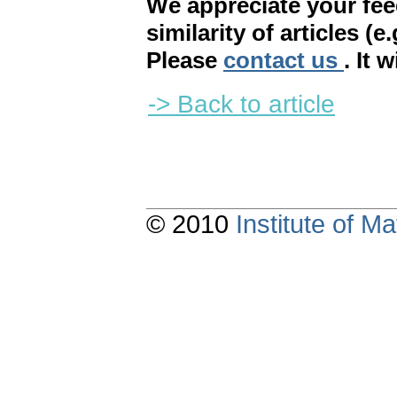
We appreciate your fe
similarity of articles (e
Please
contact us
. It 
-> Back to article
© 2010
Institute of 