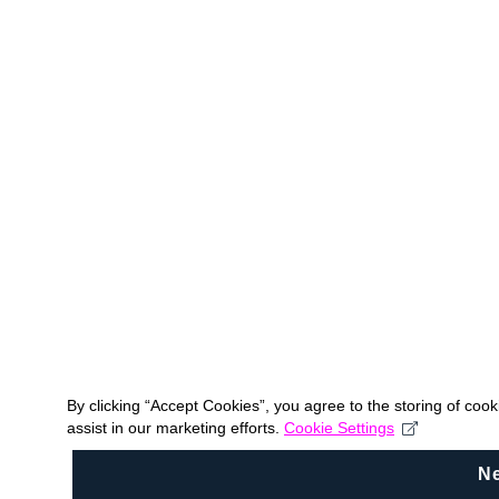
By clicking “Accept Cookies”, you agree to the storing of coo
assist in our marketing efforts.
Cookie Settings
N