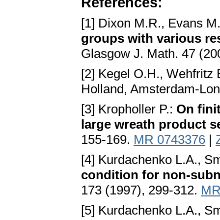
References:
[1] Dixon M.R., Evans M.
groups with various res
Glasgow J. Math. 47 (20
[2] Kegel O.H., Wehfritz 
Holland, Amsterdam-Lon
[3] Kropholler P.:
On fini
large wreath product s
155-169.
MR 0743376
|
[4] Kurdachenko L.A., Sm
condition for non-sub
173 (1997), 299-312.
MR
[5] Kurdachenko L.A., Sm