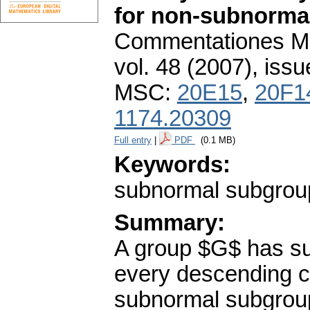
for non-subnorma
Commentationes Mat
vol. 48 (2007), issu
MSC:
20E15
,
20F1
1174.20309
Full entry
|
PDF
(0.1 MB)
Keywords:
subnormal subgroups
Summary:
A group $G$ has sub
every descending c
subnormal subgroups