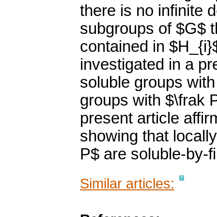
there is no infinit
subgroups of $G$ t
contained in $H_{i}
investigated in a p
soluble groups with 
groups with $\frak P
present article affi
showing that locally
P$ are soluble-by-fi
Similar articles: