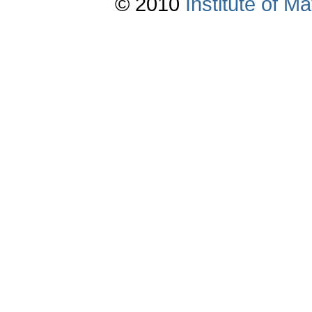
© 2010
Institute of 