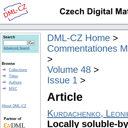
DML-CZ Home
Search
Commentationes Mat
Advanced Search
Browse
Volume 48
Collections
Titles
Issue 1
Authors
MSC
Article
About DML-CZ
Kurdachenko, Leoni
Partner of
Locally soluble-by