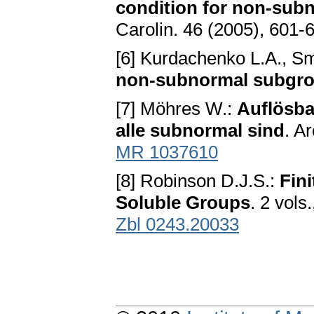
condition for non-sub
Carolin. 46 (2005), 601-
[6] Kurdachenko L.A., Sm
non-subnormal subgr
[7] Möhres W.:
Auflösba
alle subnormal sind
. A
MR 1037610
[8] Robinson D.J.S.:
Fin
Soluble Groups
. 2 vols
Zbl 0243.20033