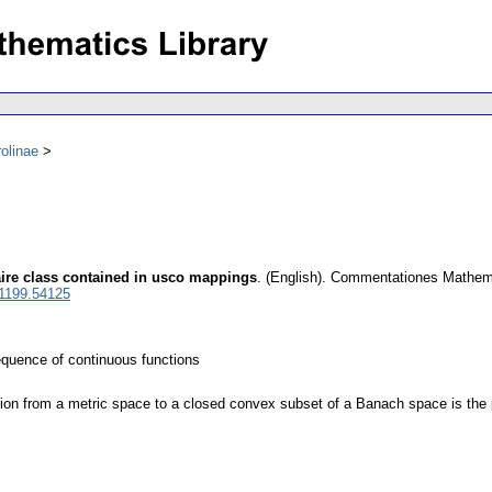
olinae
aire class contained in usco mappings
.
(English).
Commentationes Mathemat
 1199.54125
quence of continuous functions
on from a metric space to a closed convex subset of a Banach space is the p