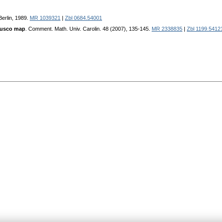
Berlin, 1989.
MR 1039321
|
Zbl 0684.54001
 usco map
. Comment. Math. Univ. Carolin. 48 (2007), 135-145.
MR 2338835
|
Zbl 1199.5412