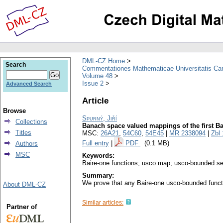
DML-CZ Home
Search
Commentationes Mathematicae Universitatis Car
Volume 48
Issue 2
Advanced Search
Article
Browse
Spurný, Jiří
Collections
Banach space valued mappings of the first B
Titles
MSC:
26A21
,
54C60
,
54E45
|
MR 2338094
|
Zbl
Full entry
|
PDF
(0.1 MB)
Authors
MSC
Keywords:
Baire-one functions; usco map; usco-bounded se
Summary:
We prove that any Baire-one usco-bounded functi
About DML-CZ
Similar articles:
Partner of