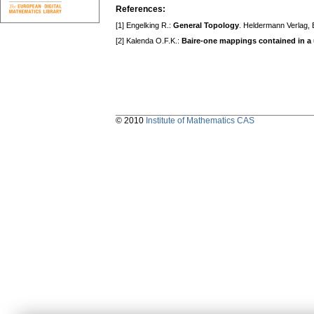
References:
[1] Engelking R.:
General Topology
. Heldermann Verlag, 
[2] Kalenda O.F.K.:
Baire-one mappings contained in a
© 2010
Institute of Mathematics CAS