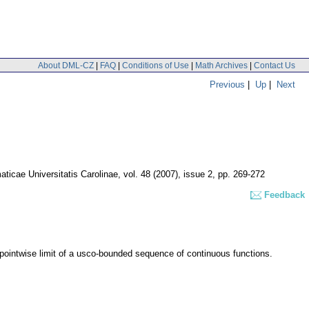
About DML-CZ
|
FAQ
|
Conditions of Use
|
Math Archives
|
Contact Us
Previous
|
Up
|
Next
icae Universitatis Carolinae
,
vol. 48 (2007), issue 2
,
pp. 269-272
Feedback
ointwise limit of a usco-bounded sequence of continuous functions.