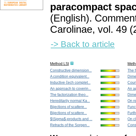
paracompact space
(English).
Commenta
Carolinae
,
vol. 49 (
-> Back to article
Method LSI
Meth
Constructive dimension...
The f
A condition equivalent...
Dime
Inductive čech complet...
Count
An approach to coverin...
An ap
The factorization theo...
Dime
Hereditarily normal Ka...
On re
Bijections of scattere...
Funct
Bijections of scattere...
Furth
$\Sigma$-products and ...
On cl
Retracts of the Sorgen...
Const