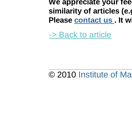
We appreciate your fe
similarity of articles (e
Please
contact us
. It 
-> Back to article
© 2010
Institute of 