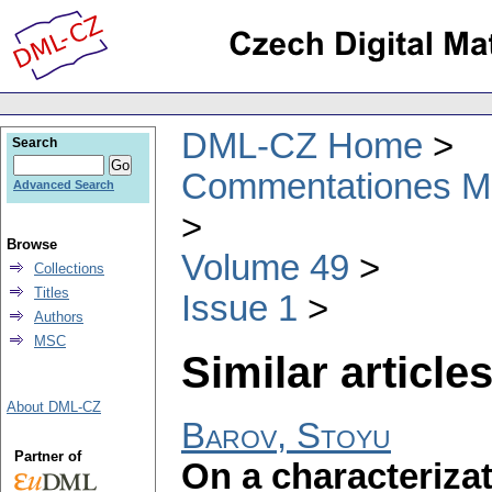
DML-CZ Home
Search
Commentationes Mat
Advanced Search
Browse
Volume 49
Collections
Titles
Issue 1
Authors
MSC
Similar articles
About DML-CZ
Barov, Stoyu
Partner of
On a characteriza