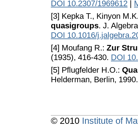
DOI 10.2307/1969612
|
[3] Kepka T., Kinyon M.K.
quasigroups
. J. Algebr
DOI 10.1016/j.jalgebra.
[4] Moufang R.:
Zur Stru
(1935), 416-430.
DOI 10
[5] Pflugfelder H.O.:
Qua
Helderman, Berlin, 1990
© 2010
Institute of 