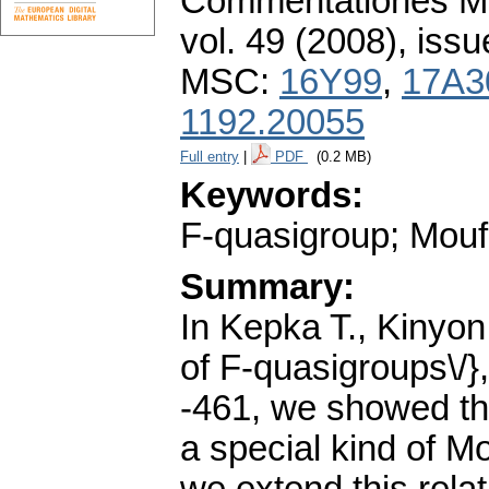
Commentationes Mat
vol. 49 (2008), issu
MSC:
16Y99
,
17A3
1192.20055
Full entry
|
PDF
(0.2 MB)
Keywords:
F-quasigroup; Mouf
Summary:
In Kepka T., Kinyon 
of F-quasigroups\/},
-461, we showed tha
a special kind of M