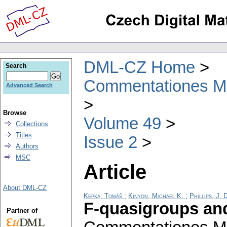
DML-CZ Home
Search
Commentationes Mat
Advanced Search
Browse
Volume 49
Collections
Titles
Issue 2
Authors
MSC
Article
About DML-CZ
Kepka, Tomáš
;
Kinyon, Michael K.
;
Phillips, J. 
F-quasigroups an
Partner of