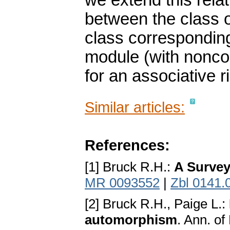
we extend this rela
between the class o
class corresponding
module (with nonco
for an associative r
Similar articles:
References:
[1] Bruck R.H.:
A Survey
MR 0093552
|
Zbl 0141.
[2] Bruck R.H., Paige L.:
automorphism
. Ann. of