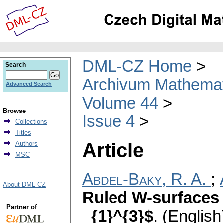
DML-CZ Home
Search
Archivum Mathema
Advanced Search
Volume 44
Browse
Issue 4
Collections
Titles
Article
Authors
MSC
Abdel-Baky, R. A.
;
About DML-CZ
Ruled W-surfaces 
Partner of
_{1}^{3}$
.
(English