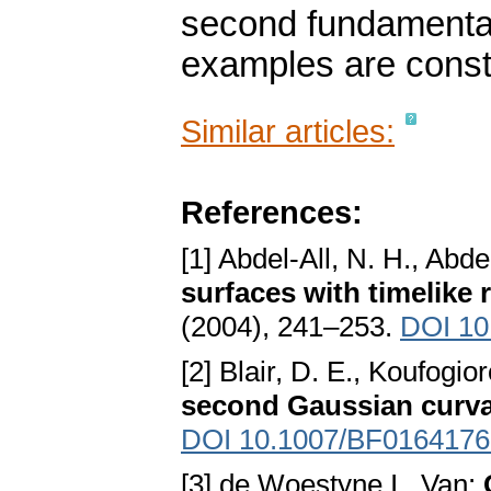
second fundamental 
examples are const
Similar articles:
References:
[1] Abdel-All, N. H., Abd
surfaces with timelike 
(2004), 241–253.
DOI 10
[2] Blair, D. E., Koufogio
second Gaussian curva
DOI 10.1007/BF0164176
[3] de Woestyne I., Van: