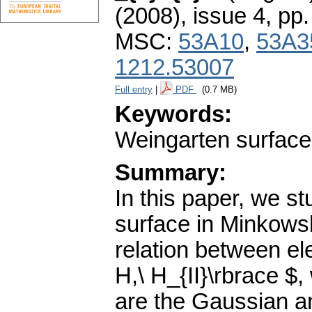
(2008), issue 4
,
pp.
MSC:
53A10
,
53A3
1212.53007
Full entry
|
PDF
(0.7 MB)
Keywords:
Weingarten surfaces
Summary:
In this paper, we st
surface in Minkowsk
relation between ele
H,\ H_{II}\rbrace $,
are the Gaussian an