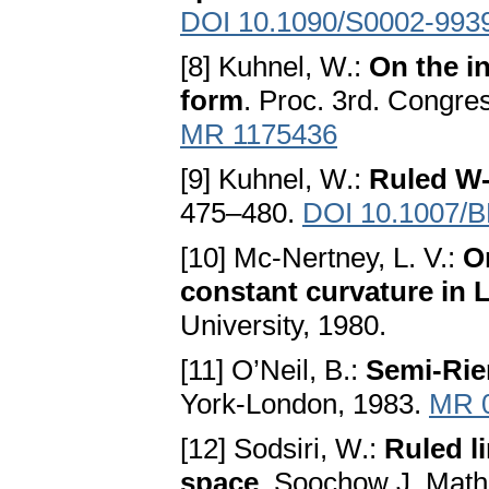
DOI 10.1090/S0002-993
[8] Kuhnel, W.:
On the i
form
. Proc. 3rd. Congre
MR 1175436
[9] Kuhnel, W.:
Ruled W-
475–480.
DOI 10.1007/
[10] Mc-Nertney, L. V.:
O
constant curvature in 
University, 1980.
[11] O’Neil, B.:
Semi-Ri
York-London, 1983.
MR 
[12] Sodsiri, W.:
Ruled l
space
. Soochow J. Math