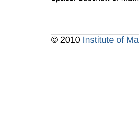
© 2010
Institute of 