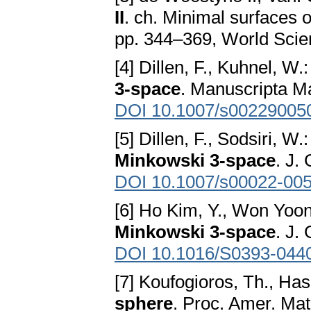
II
. ch. Minimal surfaces 
pp. 344–369, World Scien
[4] Dillen, F., Kuhnel, W.
3-space
. Manuscripta M
DOI 10.1007/s00229005
[5] Dillen, F., Sodsiri, W.
Minkowski 3-space
. J.
DOI 10.1007/s00022-005
[6] Ho Kim, Y., Won Yoon
Minkowski 3-space
. J.
DOI 10.1016/S0393-044
[7] Koufogioros, Th., Has
sphere
. Proc. Amer. Mat