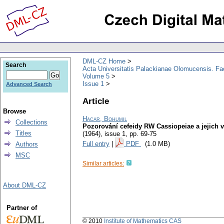
DML-CZ Home
Search
Acta Universitatis Palackianae Olomucensis. F
Volume 5
Issue 1
Advanced Search
Article
Browse
Hacar, Bohumil
Collections
Pozorování cefeidy RW Cassiopeiae a jejich 
Titles
(1964), issue 1
,
pp. 69-75
Full entry
|
PDF
(1.0 MB)
Authors
MSC
Similar articles:
About DML-CZ
Partner of
© 2010
Institute of Mathematics CAS