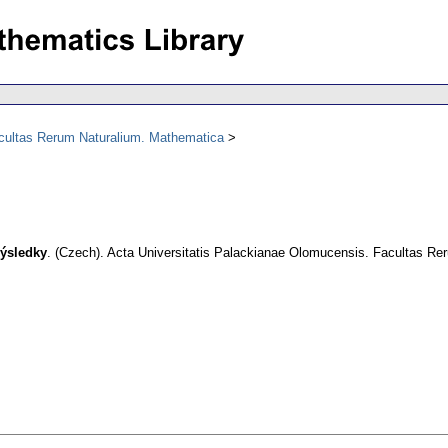
acultas Rerum Naturalium. Mathematica
výsledky
.
(Czech).
Acta Universitatis Palackianae Olomucensis. Facultas R