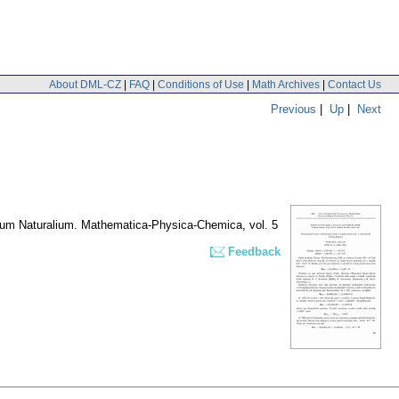
About DML-CZ
|
FAQ
|
Conditions of Use
|
Math Archives
|
Contact Us
Previous
|
Up
|
Next
erum Naturalium. Mathematica-Physica-Chemica
,
vol. 5
Feedback