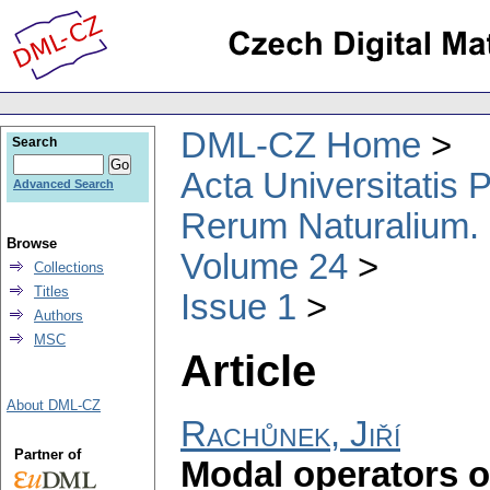
DML-CZ Home
Search
Acta Universitatis
Advanced Search
Rerum Naturalium.
Browse
Volume 24
Collections
Titles
Issue 1
Authors
MSC
Article
About DML-CZ
Rachůnek, Jiří
Partner of
Modal operators o