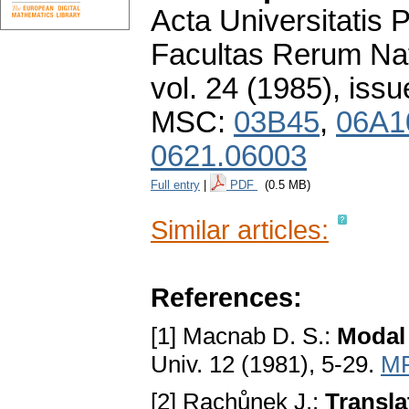
Acta Universitatis
Facultas Rerum Na
vol. 24 (1985), issu
MSC:
03B45
,
06A1
0621.06003
Full entry
|
PDF
(0.5 MB)
Similar articles:
References:
[1] Macnab D. S.:
Modal 
Univ. 12 (1981), 5-29.
MR
[2] Rachůnek J.:
Transl