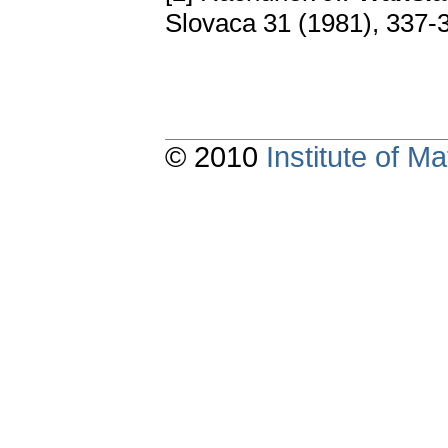
Slovaca 31 (1981), 337
© 2010
Institute of 