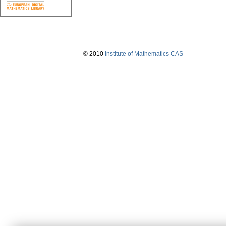
© 2010
Institute of Mathematics CAS