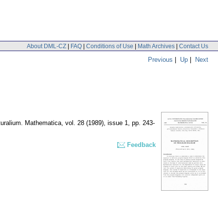
About DML-CZ
|
FAQ
|
Conditions of Use
|
Math Archives
|
Contact Us
Previous
|
Up
|
Next
turalium. Mathematica
,
vol. 28 (1989), issue 1
,
pp. 243-
Feedback