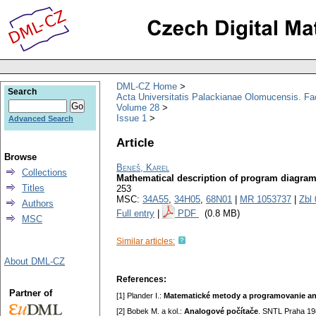
DML-CZ Home
Search
Acta Universitatis Palackianae Olomucensis. F
Volume 28
Issue 1
Advanced Search
Article
Browse
Beneš, Karel
Collections
Mathematical description of program diagra
Titles
253
MSC:
34A55
,
34H05
,
68N01
|
MR 1053737
|
Zbl
Authors
Full entry
|
PDF
(0.8 MB)
MSC
Similar articles:
About DML-CZ
References:
Partner of
[1] Plander I.:
Matematické metody a programovanie a
[2] Bobek M. a kol.:
Analogové počítače
. SNTL Praha 19