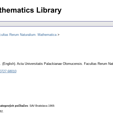
acultas Rerum Naturalium. Mathematica
m
.
(English).
Acta Universitatis Palackianae Olomucensis. Facultas Rerum Na
 0727.68010
nalogových počítačov
. SAV Bratislava 1969.
82.