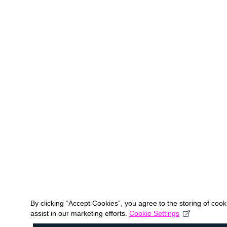
By clicking “Accept Cookies”, you agree to the storing of coo
assist in our marketing efforts.
Cookie Settings