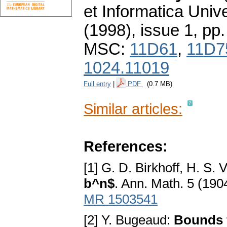
et Informatica Unive
(1998), issue 1
,
pp.
MSC:
11D61
,
11D7
1024.11019
Full entry
|
PDF
(0.7 MB)
Similar articles:
References:
[1] G. D. Birkhoff, H. S. 
b^n$
. Ann. Math. 5 (190
MR 1503541
[2] Y. Bugeaud:
Bounds f