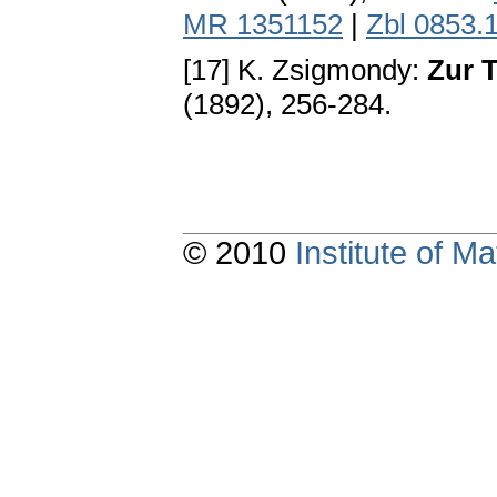
MR 1351152
|
Zbl 0853.
[17] K. Zsigmondy:
Zur 
(1892), 256-284.
© 2010
Institute of 