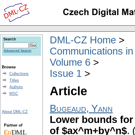
DML-CZ Home
Search
Communications in
Advanced Search
Volume 6
Browse
Issue 1
Collections
Titles
Article
Authors
MSC
Bugeaud, Yann
About DML-CZ
Lower bounds for 
Partner of
of $ax^m+by^n$
.