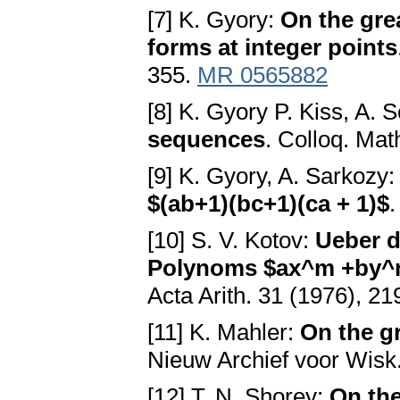
[7] K. Gyory:
On the gre
forms at integer points
355.
MR 0565882
[8] K. Gyory P. Kiss, A. 
sequences
. Colloq. Mat
[9] K. Gyory, A. Sarkozy
$(ab+1)(bc+1)(ca + 1)$
.
[10] S. V. Kotov:
Ueber d
Polynoms $ax^m +by^n$
Acta Arith. 31 (1976), 2
[11] K. Mahler:
On the g
Nieuw Archief voor Wisk.
[12] T. N. Shorey:
On the