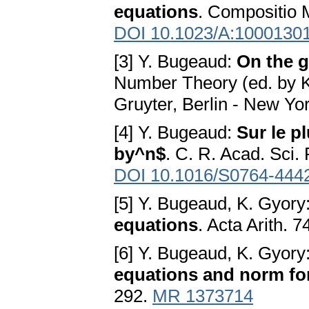
equations
. Compositio 
DOI 10.1023/A:1000130
[3] Y. Bugeaud:
On the g
Number Theory (ed. by K.
Gruyter, Berlin - New Yo
[4] Y. Bugeaud:
Sur le p
by^n$
. C. R. Acad. Sci.
DOI 10.1016/S0764-444
[5] Y. Bugeaud, K. Gyory
equations
. Acta Arith. 
[6] Y. Bugeaud, K. Gyory
equations and norm fo
292.
MR 1373714