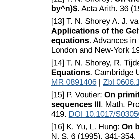
by^n)$
. Acta Arith. 36 (
[13] T. N. Shorey A. J. v
Applications of the Ge
equations
. Advances in
London and New-York 1
[14] T. N. Shorey, R. Ti
Equations
. Cambridge U
MR 0891406
|
Zbl 0606.
[15] P. Voutier:
On primi
sequences III
. Math. Pr
419.
DOI 10.1017/S030
[16] K. Yu, L. Hung:
On b
N. S. 6 (1995), 341-354.