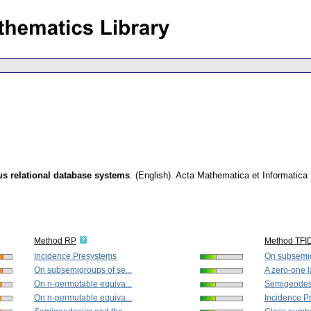
 relational database systems
.
(English).
Acta Mathematica et Informatica 
Method RP
Method TFI
Incidence Presystems
On subsemig
On subsemigroups of se...
A zero-one la
On n-permutable equiva...
Semigeodesi
On n-permutable equiva...
Incidence P