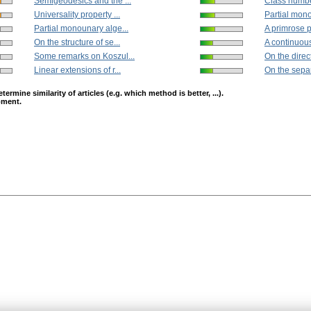
Semigeodesics and the ...
Class number
Universality property ...
Partial mono
Partial monounary alge...
A primrose p
On the structure of se...
A continuous
Some remarks on Koszul...
On the direct
Linear extensions of r...
On the separa
mine similarity of articles (e.g. which method is better, ...).
opment.