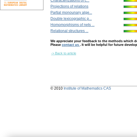
Characterizations of c...
Projections of relations
Partial monounary alge...
Double lexicographic p...
Homomorphisms of nets ...
Relational structures ...
We appreciate your feedback to the methods which deter
Please
contact us
. It will be helpful for future devel
-> Back to article
© 2010
Institute of Mathematics CAS