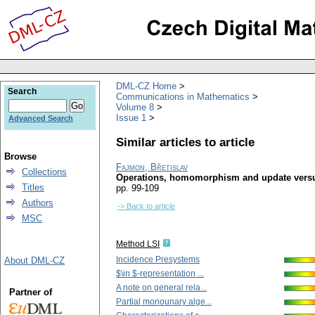
DML-CZ Home
Search
Communications in Mathematics
Volume 8
Issue 1
Advanced Search
Similar articles to article
Browse
Fajmon, Břetislav
Collections
Operations, homomorphism and update versus
Titles
pp. 99-109
Authors
-> Back to article
MSC
Method LSI
Incidence Presystems
About DML-CZ
$\in $-representation ...
A note on general rela...
Partner of
Partial monounary alge...