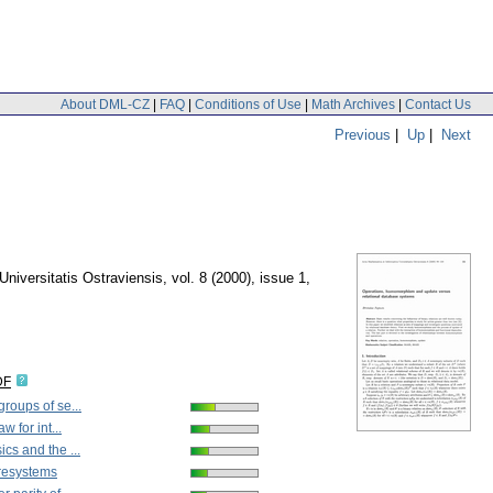
About DML-CZ
|
FAQ
|
Conditions of Use
|
Math Archives
|
Contact Us
Previous
|
Up
|
Next
Universitatis Ostraviensis
,
vol. 8 (2000), issue 1
,
DF
roups of se...
w for int...
cs and the ...
resystems