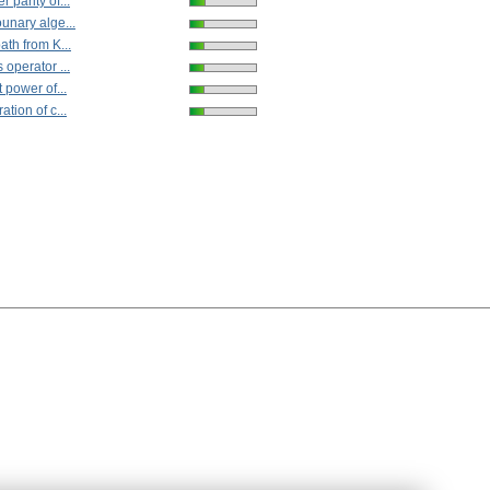
 parity of...
unary alge...
ath from K...
 operator ...
 power of...
tion of c...