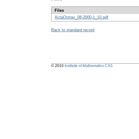
Files
ActaOstrav_08-2000-1_10.pdf
Back to standard record
© 2010
Institute of Mathematics CAS