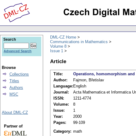
DML-CZ Home
Search
Communications in Mathematics
Volume 8
Issue 1
Advanced Search
Article
Browse
Title:
Operations, homomorphism and u
Collections
Author:
Fajmon, Břetislav
Titles
Language:
English
Authors
Journal:
Acta Mathematica et Informatica Uni
MSC
ISSN:
1211-4774
Volume:
8
Issue:
1
About DML-CZ
Year:
2000
Pages:
99-109
Partner of
Category:
math