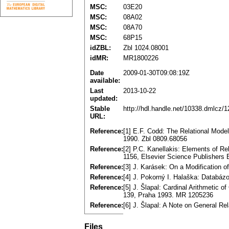
MSC:
03E20
MSC:
08A02
MSC:
08A70
MSC:
68P15
idZBL:
Zbl 1024.08001
idMR:
MR1800226
Date
2009-01-30T09:08:19Z
available:
Last
2013-10-22
updated:
Stable
http://hdl.handle.net/10338.dmlcz/
URL:
Reference:
[1] E.F. Codd: The Relational Mod
1990. Zbl 0809.68056
Reference:
[2] P.C. Kanellakis: Elements of R
1156, Elsevier Science Publishers
Reference:
[3] J. Karásek: On a Modification 
Reference:
[4] J. Pokorný I. Halaška: Databá
Reference:
[5] J. Šlapal: Cardinal Arithmetic 
139, Praha 1993. MR 1205236
Reference:
[6] J. Šlapal: A Note on General R
Files