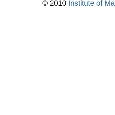
© 2010
Institute of 