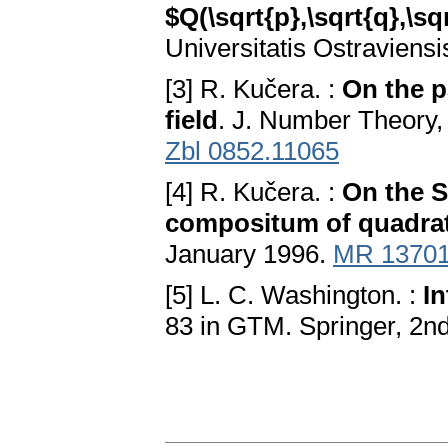
$Q(\sqrt{p},\sqrt{q},\sqr
Universitatis Ostraviensi
[3] R. Kučera. :
On the p
field
. J. Number Theory,
Zbl 0852.11065
[4] R. Kučera. :
On the S
compositum of quadrati
January 1996.
MR 1370
[5] L. C. Washington. :
In
83 in GTM. Springer, 2nd