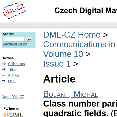
DML-CZ Home
Search
Communications in
Advanced Search
Volume 10
Browse
Issue 1
Collections
Titles
Article
Authors
MSC
Bulant, Michal
About DML-CZ
Class number pari
Partner of
quadratic fields
.
(