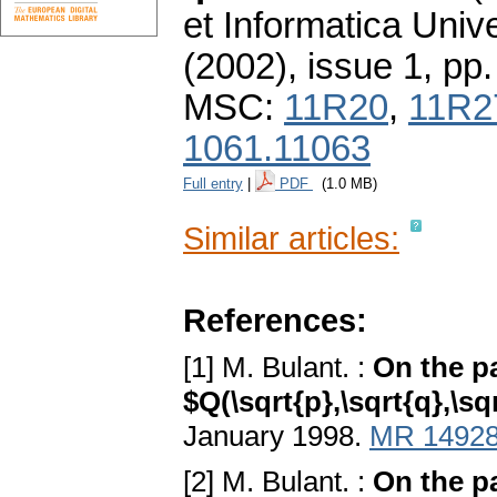
et Informatica Unive
(2002), issue 1
,
pp.
MSC:
11R20
,
11R2
1061.11063
Full entry
|
PDF
(1.0 MB)
Similar articles:
References:
[1] M. Bulant. :
On the pa
$Q(\sqrt{p},\sqrt{q},\sqr
January 1998.
MR 1492
[2] M. Bulant. :
On the pa