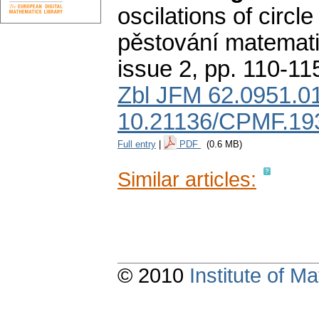
oscilations of circle
pěstování matemati
issue 2
,
pp. 110-11
Zbl JFM 62.0951.0
10.21136/CPMF.19
Full entry
|
PDF
(0.6 MB)
Similar articles:
© 2010
Institute of 