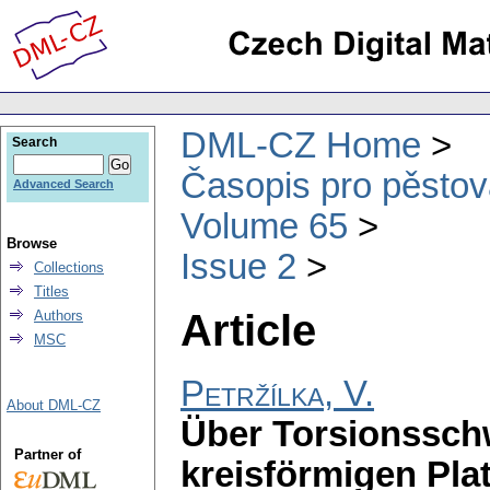
DML-CZ Home
Search
Časopis pro pěstov
Advanced Search
Volume 65
Browse
Issue 2
Collections
Titles
Article
Authors
MSC
Petržílka, V.
About DML-CZ
Über Torsionssc
Partner of
kreisförmigen Pla