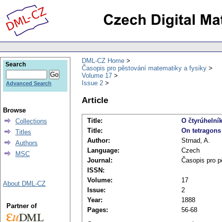
DML-CZ Home
Search
Časopis pro pěstování matematiky a fysiky
Volume 17
Issue 2
Advanced Search
Article
Browse
Title:
O čtyrúhelník
Collections
Title:
On tetragons 
Titles
Author:
Strnad, A.
Authors
Language:
Czech
MSC
Journal:
Časopis pro p
ISSN:
Volume:
17
About DML-CZ
Issue:
2
Year:
1888
Partner of
Pages:
56-68