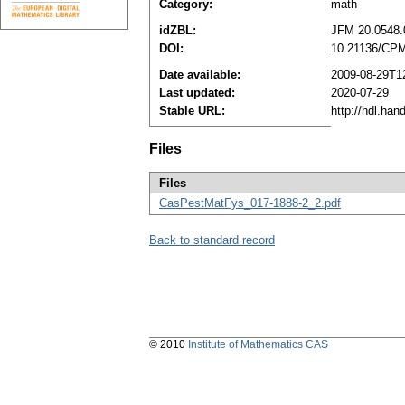
Category:
math
idZBL:
JFM 20.0548.
DOI:
10.21136/CPM
Date available:
2009-08-29T1
Last updated:
2020-07-29
Stable URL:
http://hdl.ha
Files
Files
CasPestMatFys_017-1888-2_2.pdf
Back to standard record
© 2010
Institute of Mathematics CAS