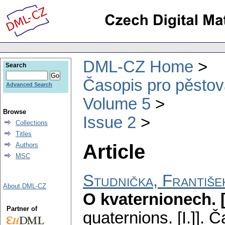
DML-CZ Home
Search
Časopis pro pěstov
Advanced Search
Volume 5
Browse
Issue 2
Collections
Titles
Article
Authors
MSC
Studnička, Františe
About DML-CZ
O kvaternionech. [
Partner of
quaternions. [I.]].
Ča