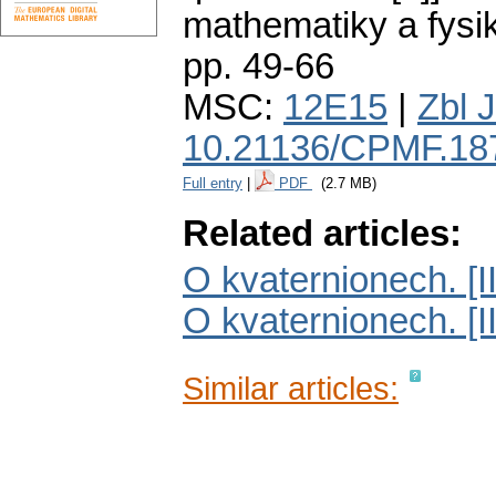
mathematiky a fysi
pp. 49-66
MSC:
12E15
|
Zbl 
10.21136/CPMF.18
Full entry
|
PDF
(2.7 MB)
Related articles:
O kvaternionech. [II
O kvaternionech. [II
Similar articles: