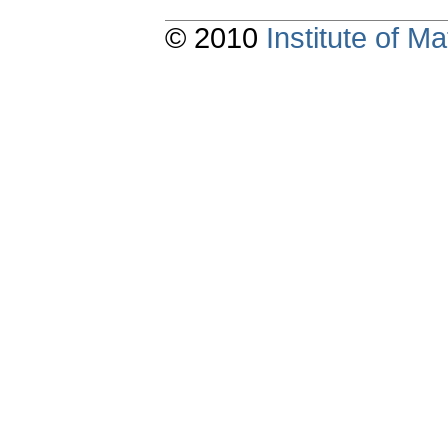
© 2010
Institute of 