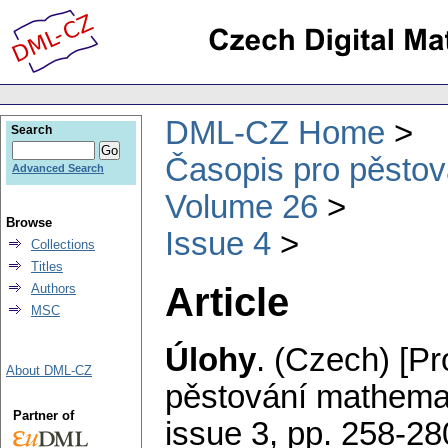
DML-CZ Home
Search
Časopis pro pěstov
Advanced Search
Volume 26
Browse
Issue 4
Collections
Titles
Article
Authors
MSC
Úlohy
.
(Czech) [Pr
About DML-CZ
pěstování mathemat
Partner of
issue 3
,
pp. 258-28