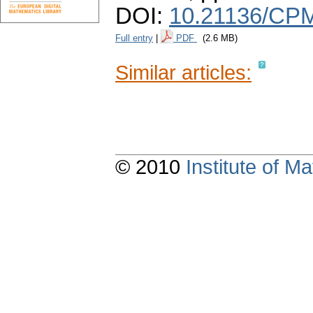
DOI:
10.21136/CPM
Full entry
|
PDF
(2.6 MB)
Similar articles:
© 2010
Institute of 