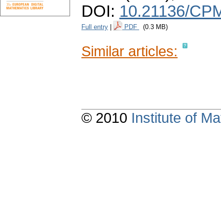
DOI:
10.21136/CPM
Full entry
|
PDF
(0.3 MB)
Similar articles:
© 2010
Institute of 