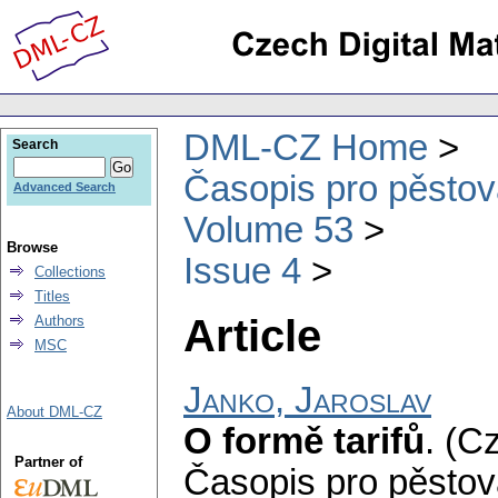
DML-CZ Home
Search
Časopis pro pěstov
Advanced Search
Volume 53
Browse
Issue 4
Collections
Titles
Article
Authors
MSC
Janko, Jaroslav
About DML-CZ
O formě tarifů
.
(Cz
Partner of
Časopis pro pěstov