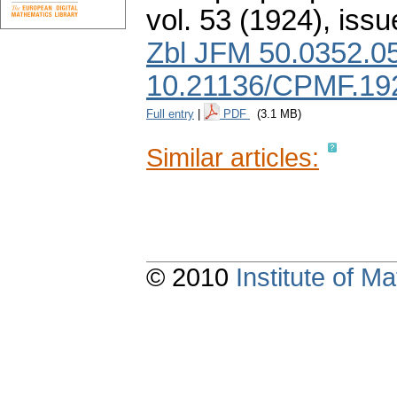
vol. 53 (1924), issu
Zbl JFM 50.0352.0
10.21136/CPMF.19
Full entry
|
PDF
(3.1 MB)
Similar articles:
© 2010
Institute of 