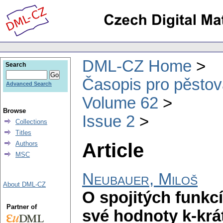
DML-CZ Home
Search
Časopis pro pěstov
Advanced Search
Volume 62
Browse
Issue 2
Collections
Titles
Article
Authors
MSC
Neubauer, Miloš
About DML-CZ
O spojitých funkc
Partner of
své hodnoty k-krát