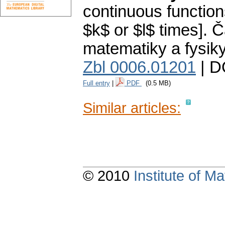
continuous functio
$k$ or $l$ times].
Č
matematiky a fysik
Zbl 0006.01201
| D
Full entry
|
PDF
(0.5 MB)
Similar articles:
© 2010
Institute of 