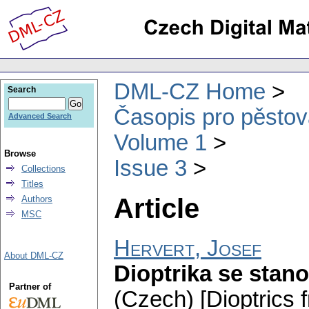
DML-CZ Home
Search
Časopis pro pěstov
Advanced Search
Volume 1
Browse
Issue 3
Collections
Titles
Article
Authors
MSC
Hervert, Josef
About DML-CZ
Dioptrika se stano
Partner of
(Czech) [Dioptrics 