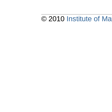
© 2010
Institute of 