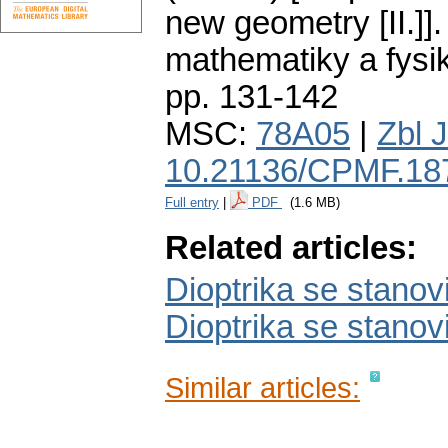
new geometry [II.]].
mathematiky a fysi
pp. 131-142
MSC:
78A05
|
Zbl 
10.21136/CPMF.18
Full entry
|
PDF
(1.6 MB)
Related articles:
Dioptrika se stanovi
Dioptrika se stanovi
Similar articles: