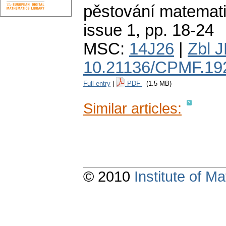
pěstování matemati
issue 1
,
pp. 18-24
MSC:
14J26
|
Zbl 
10.21136/CPMF.19
Full entry
|
PDF
(1.5 MB)
Similar articles:
© 2010
Institute of 