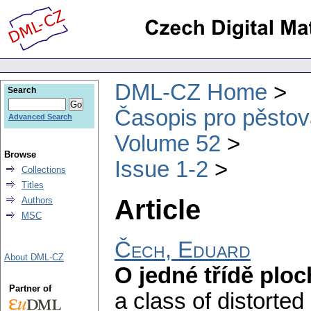
DML-CZ Home
Search
Časopis pro pěstov
Advanced Search
Volume 52
Browse
Issue 1-2
Collections
Titles
Article
Authors
MSC
Čech, Eduard
About DML-CZ
O jedné třídě plo
Partner of
a class of distorted