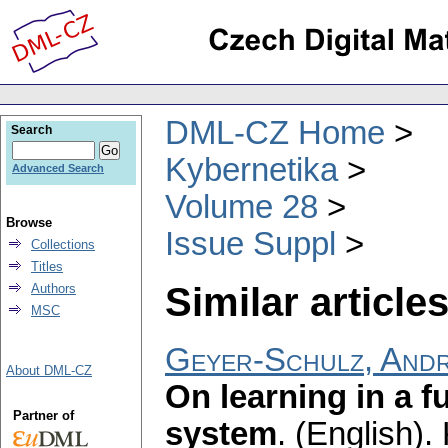
DML-CZ Home
Search
Kybernetika
Advanced Search
Volume 28
Browse
Issue Suppl
Collections
Titles
Similar articles
Authors
MSC
Geyer-Schulz, And
About DML-CZ
On learning in a f
Partner of
system
.
(English).