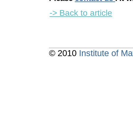
-> Back to article
© 2010
Institute of 