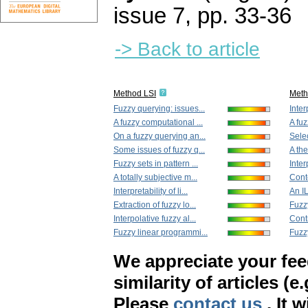
issue 7
,
pp. 33-36
-> Back to article
Method LSI
Met
Fuzzy querying: issues...
Inter
A fuzzy computational ...
A fuz
On a fuzzy querying an...
Selec
Some issues of fuzzy q...
A the
Fuzzy sets in pattern ...
Interp
A totally subjective m...
Cont
Interpretability of li...
An I
Extraction of fuzzy lo...
Fuzzy
Interpolative fuzzy al...
Contr
Fuzzy linear programmi...
Fuzzy
We appreciate your fe
similarity of articles (e
Please
contact us
. It 